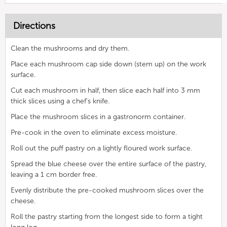
Directions
Clean the mushrooms and dry them.
Place each mushroom cap side down (stem up) on the work
surface.
Cut each mushroom in half, then slice each half into 3 mm
thick slices using a chef's knife.
Place the mushroom slices in a gastronorm container.
Pre-cook in the oven to eliminate excess moisture.
Roll out the puff pastry on a lightly floured work surface.
Spread the blue cheese over the entire surface of the pastry,
leaving a 1 cm border free.
Evenly distribute the pre-cooked mushroom slices over the
cheese.
Roll the pastry starting from the longest side to form a tight