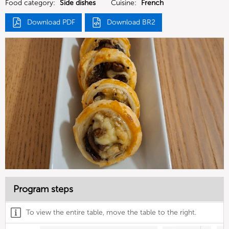
Food category:
Side dishes
Cuisine:
French
Download PDF
Download BR2
Program steps
To view the entire table, move the table to the right.