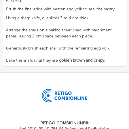
long log.
Brush the final edge with beaten egg yolk to seal the pastry.
Using a sharp knife, cut slices 3 to 4 cm thick.
Arrange the snails on a baking sheet lined with parchment
paper, leaving 2 cm space between each piece.
Generously brush each snail with the remaining egg yolk.
Bake the snails until they are
golden brown and crispy.
RETIGO COMBIONLINE®
Láň 2310, PS 43, 756 64 Rožnov pod Radhoštěm