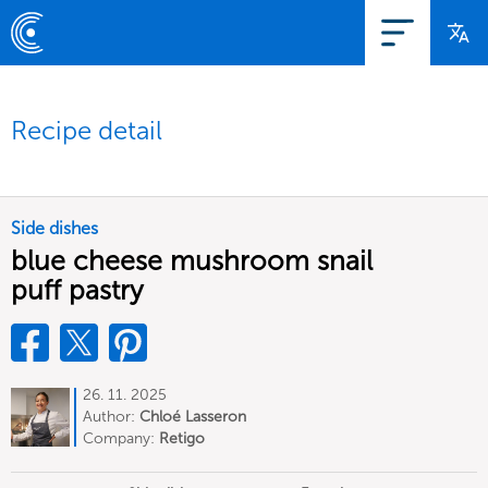
Recipe detail
Side dishes
blue cheese mushroom snail
puff pastry
26. 11. 2025
Author:
Chloé Lasseron
Company:
Retigo