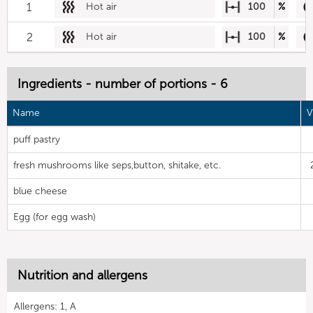
1
Hot air
100
%
2
Hot air
100
%
Ingredients - number of portions - 6
Name
V
puff pastry
fresh mushrooms like seps,button, shitake, etc.
blue cheese
Egg (for egg wash)
Nutrition and allergens
Allergens: 1, A