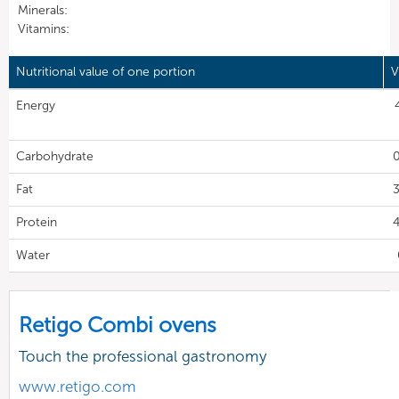
Minerals:
Vitamins:
Nutritional value of one portion
V
Energy
Carbohydrate
0
Fat
3
Protein
4
Water
Retigo Combi ovens
Touch the professional gastronomy
www.retigo.com