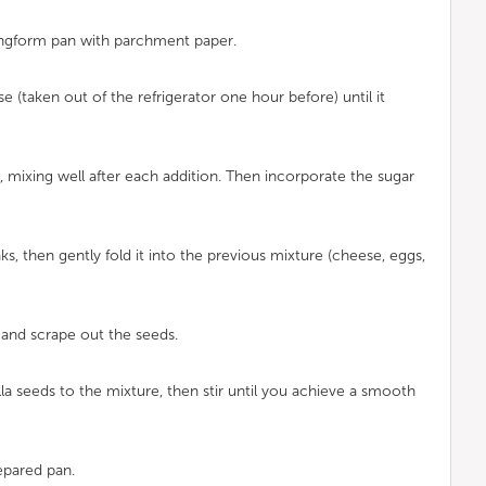
ingform pan with parchment paper.
e (taken out of the refrigerator one hour before) until it
 mixing well after each addition. Then incorporate the sugar
ks, then gently fold it into the previous mixture (cheese, eggs,
lf and scrape out the seeds.
illa seeds to the mixture, then stir until you achieve a smooth
epared pan.