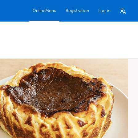
OnlineMenu
Registration
Log in