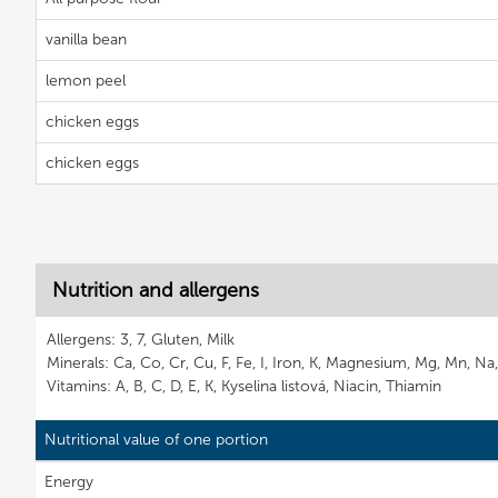
vanilla bean
lemon peel
chicken eggs
chicken eggs
Nutrition and allergens
Allergens: 3, 7, Gluten, Milk
Minerals: Ca, Co, Cr, Cu, F, Fe, I, Iron, K, Magnesium, Mg, Mn, Na
Vitamins: A, B, C, D, E, K, Kyselina listová, Niacin, Thiamin
Nutritional value of one portion
Energy