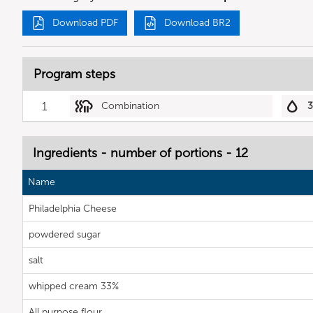
Download PDF
Download BR2
Program steps
1
Combination
Ingredients - number of portions - 12
Name
Philadelphia Cheese
powdered sugar
salt
whipped cream 33%
All purpose flour