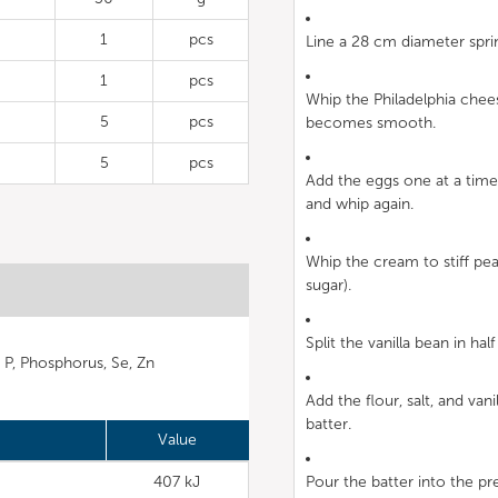
1
pcs
Line a 28 cm diameter spr
1
pcs
Whip the Philadelphia chees
5
pcs
becomes smooth.
5
pcs
Add the eggs one at a time,
and whip again.
Whip the cream to stiff pea
sugar).
Split the vanilla bean in ha
, P, Phosphorus, Se, Zn
Add the flour, salt, and van
batter.
Value
407 kJ
Pour the batter into the pr