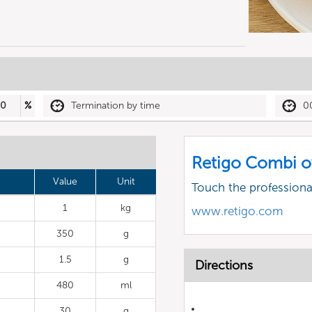
30
%
Termination by time
0
Retigo Combi o
Value
Unit
Touch the profession
1
kg
www.retigo.com
350
g
1.5
g
Directions
480
ml
30
g