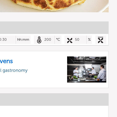
0:30
hh:mm
200
°C
50
%
vens
al gastronomy