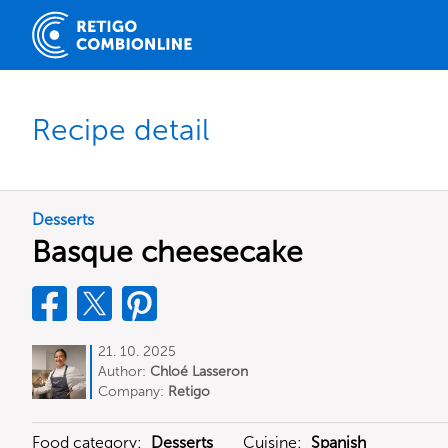
Recipe detail
Desserts
Basque cheesecake
21. 10. 2025
Author:
Chloé Lasseron
Company:
Retigo
Food category:
Desserts
Cuisine:
Spanish