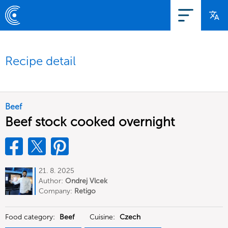
Recipe detail
Beef
Beef stock cooked overnight
21. 8. 2025
Author:
Ondrej Vlcek
Company:
Retigo
Food category:
Beef
Cuisine:
Czech