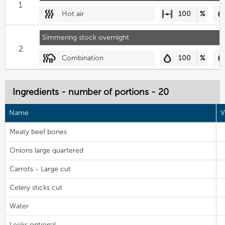
1
Hot air
100
%
Simmering stock overnight
2
Combination
100
%
Ingredients - number of portions - 20
Name
V
Meaty beef bones
Onions large quartered
Carrots - Large cut
Celery sticks cut
Water
Leeks optional