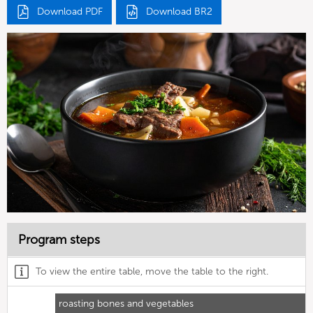
Download PDF
Download BR2
Program steps
To view the entire table, move the table to the right.
roasting bones and vegetables