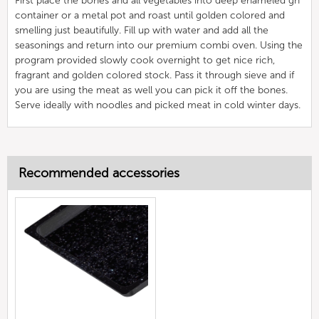
First place the bones and all vegetables into deep enameled gn
container or a metal pot and roast until golden colored and
smelling just beautifully. Fill up with water and add all the
seasonings and return into our premium combi oven. Using the
program provided slowly cook overnight to get nice rich,
fragrant and golden colored stock. Pass it through sieve and if
you are using the meat as well you can pick it off the bones.
Serve ideally with noodles and picked meat in cold winter days.
Recommended accessories