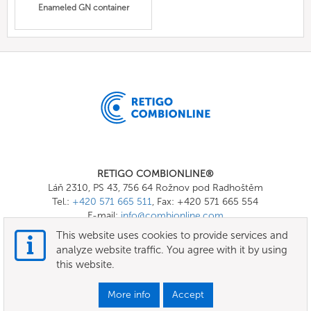
Enameled GN container
RETIGO COMBIONLINE®
Láň 2310, PS 43, 756 64 Rožnov pod Radhoštěm
Tel.:
+420 571 665 511
, Fax: +420 571 665 554
E-mail:
info@combionline.com
This website uses cookies to provide services and
analyze website traffic. You agree with it by using
OnlineMenu
this website.
Terms of use
More info
Accept