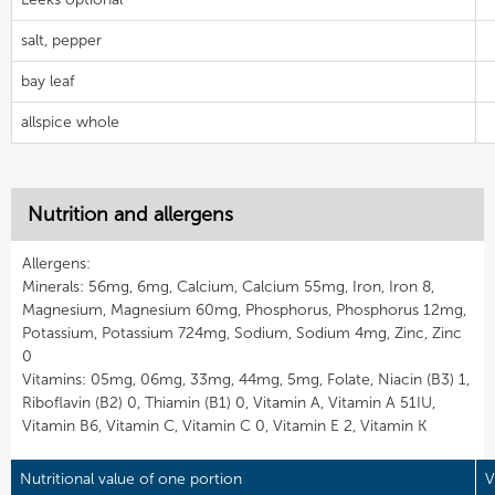
salt, pepper
bay leaf
allspice whole
Nutrition and allergens
Allergens:
Minerals: 56mg, 6mg, Calcium, Calcium 55mg, Iron, Iron 8,
Magnesium, Magnesium 60mg, Phosphorus, Phosphorus 12mg,
Potassium, Potassium 724mg, Sodium, Sodium 4mg, Zinc, Zinc
0
Vitamins: 05mg, 06mg, 33mg, 44mg, 5mg, Folate, Niacin (B3) 1,
Riboflavin (B2) 0, Thiamin (B1) 0, Vitamin A, Vitamin A 51IU,
Vitamin B6, Vitamin C, Vitamin C 0, Vitamin E 2, Vitamin K
Nutritional value of one portion
V