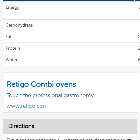
Energy
Carbohydrate
Fat
Protein
Water
Retigo Combi ovens
Touch the professional gastronomy
www.retigo.com
Directions