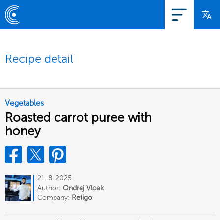
Recipe detail
Vegetables
Roasted carrot puree with
honey
21. 8. 2025
Author:
Ondrej Vlcek
Company:
Retigo