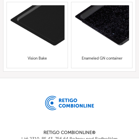
Vision Bake
Enameled GN container
RETIGO COMBIONLINE®
Láň 2310, PS 43, 756 64 Rožnov pod Radhoštěm