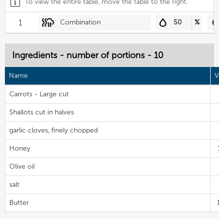
To view the entire table, move the table to the right.
1
Combination
50
%
Ingredients - number of portions - 10
Name
V
Carrots - Large cut
Shallots cut in halves
garlic cloves, finely chopped
Honey
Olive oil
salt
Butter