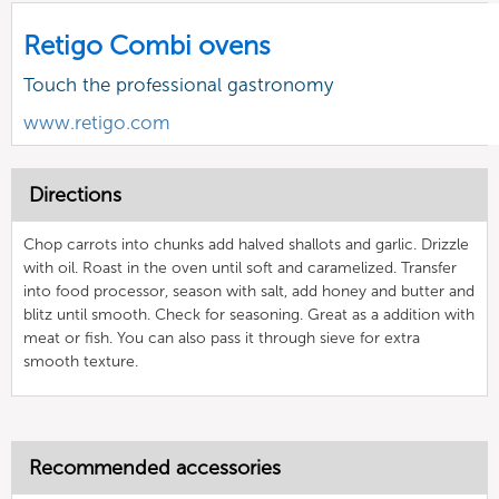
Retigo Combi ovens
Touch the professional gastronomy
www.retigo.com
Directions
Chop carrots into chunks add halved shallots and garlic. Drizzle
with oil. Roast in the oven until soft and caramelized. Transfer
into food processor, season with salt, add honey and butter and
blitz until smooth. Check for seasoning. Great as a addition with
meat or fish. You can also pass it through sieve for extra
smooth texture.
Recommended accessories