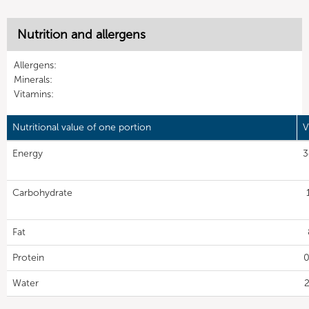
Nutrition and allergens
Allergens:
Minerals:
Vitamins:
Nutritional value of one portion
V
Energy
3
Carbohydrate
Fat
Protein
0
Water
2