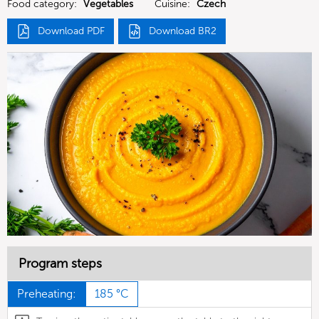
Food category:
Vegetables
Cuisine:
Czech
Download PDF
Download BR2
Program steps
Preheating:
185 °C