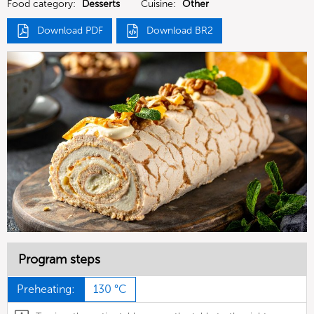
Food category:
Desserts
Cuisine:
Other
Download PDF
Download BR2
Program steps
Preheating:
130 °C