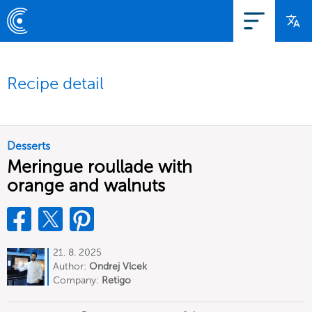
Recipe detail
Desserts
Meringue roullade with
orange and walnuts
21. 8. 2025
Author:
Ondrej Vlcek
Company:
Retigo