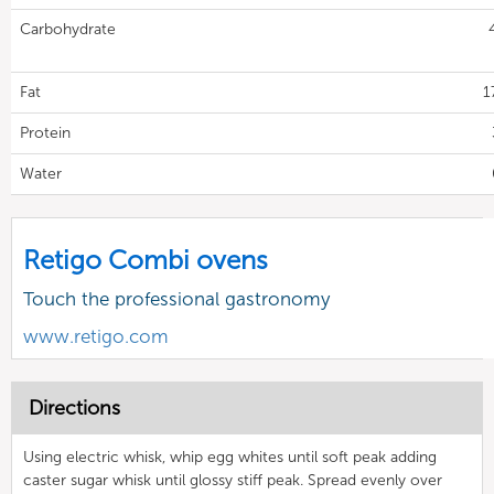
Carbohydrate
Fat
1
Protein
Water
Retigo Combi ovens
Touch the professional gastronomy
www.retigo.com
Directions
Using electric whisk, whip egg whites until soft peak adding
caster sugar whisk until glossy stiff peak. Spread evenly over