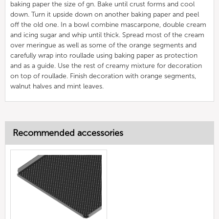
baking paper the size of gn. Bake until crust forms and cool
down. Turn it upside down on another baking paper and peel
off the old one. In a bowl combine mascarpone, double cream
and icing sugar and whip until thick. Spread most of the cream
over meringue as well as some of the orange segments and
carefully wrap into roullade using baking paper as protection
and as a guide. Use the rest of creamy mixture for decoration
on top of roullade. Finish decoration with orange segments,
walnut halves and mint leaves.
Recommended accessories