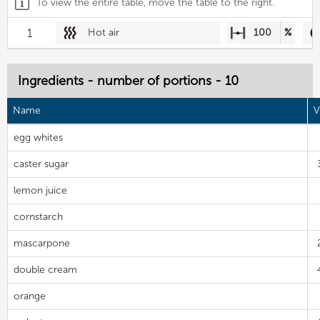
To view the entire table, move the table to the right.
1
Hot air
100
%
Ingredients - number of portions - 10
Name
V
egg whites
caster sugar
lemon juice
cornstarch
mascarpone
double cream
orange