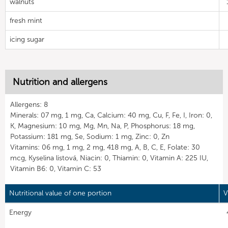
walnuts
fresh mint
icing sugar
Nutrition and allergens
Allergens: 8
Minerals: 07 mg, 1 mg, Ca, Calcium: 40 mg, Cu, F, Fe, I, Iron: 0,
K, Magnesium: 10 mg, Mg, Mn, Na, P, Phosphorus: 18 mg,
Potassium: 181 mg, Se, Sodium: 1 mg, Zinc: 0, Zn
Vitamins: 06 mg, 1 mg, 2 mg, 418 mg, A, B, C, E, Folate: 30
mcg, Kyselina listová, Niacin: 0, Thiamin: 0, Vitamin A: 225 IU,
Vitamin B6: 0, Vitamin C: 53
Nutritional value of one portion
V
Energy