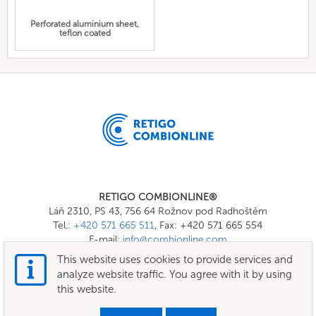
Perforated aluminium sheet,
teflon coated
RETIGO COMBIONLINE®
Láň 2310, PS 43, 756 64 Rožnov pod Radhoštěm
Tel.:
+420 571 665 511
, Fax: +420 571 665 554
E-mail:
info@combionline.com
This website uses cookies to provide services and
analyze website traffic. You agree with it by using
OnlineMenu
this website.
Terms of use