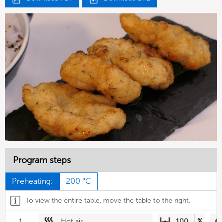
Program steps
Preheating:
200 °C
To view the entire table, move the table to the right.
1
Hot air
100
%