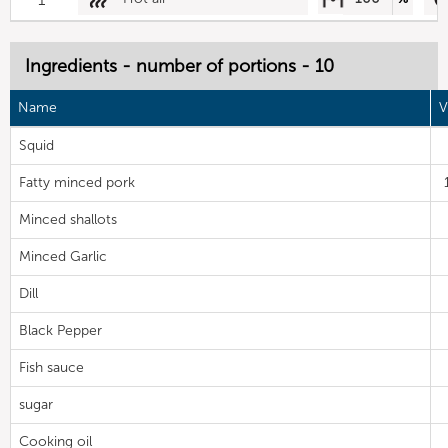
Ingredients - number of portions - 10
Name
V
Squid
Fatty minced pork
Minced shallots
Minced Garlic
Dill
Black Pepper
Fish sauce
sugar
Cooking oil