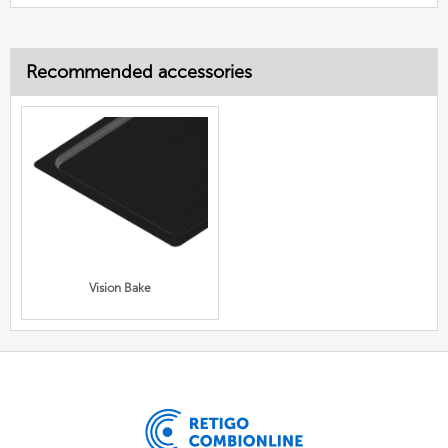
Recommended accessories
Vision Bake