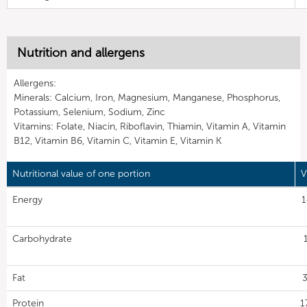
Nutrition and allergens
Allergens:
Minerals: Calcium, Iron, Magnesium, Manganese, Phosphorus,
Potassium, Selenium, Sodium, Zinc
Vitamins: Folate, Niacin, Riboflavin, Thiamin, Vitamin A, Vitamin
B12, Vitamin B6, Vitamin C, Vitamin E, Vitamin K
Nutritional value of one portion
V
Energy
1
Carbohydrate
Fat
3
Protein
1