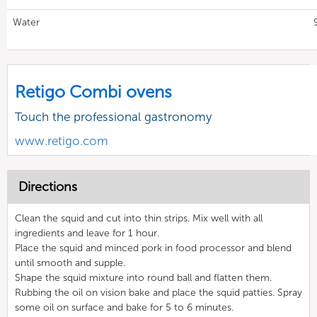
Water
Retigo Combi ovens
Touch the professional gastronomy
www.retigo.com
Directions
Clean the squid and cut into thin strips. Mix well with all
ingredients and leave for 1 hour.
Place the squid and minced pork in food processor and blend
until smooth and supple.
Shape the squid mixture into round ball and flatten them.
Rubbing the oil on vision bake and place the squid patties. Spray
some oil on surface and bake for 5 to 6 minutes.