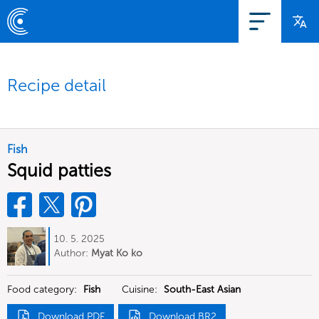
Recipe detail
Fish
Squid patties
10. 5. 2025
Author:
Myat Ko ko
Food category:
Fish
Cuisine:
South-East Asian
Download PDF
Download BR2