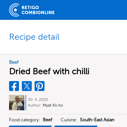
Recipe detail
Beef
Dried Beef with chilli
30. 4. 2025
Author:
Myat Ko ko
Food category:
Beef
Cuisine:
South-East Asian