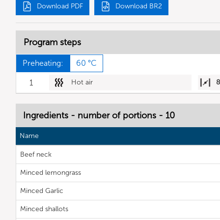
Download PDF
Download BR2
Program steps
Preheating:
60 °C
1
Hot air
Ingredients - number of portions - 10
Name
Beef neck
Minced lemongrass
Minced Garlic
Minced shallots