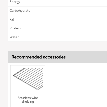
Energy
Carbohydrate
Fat
Protein
Water
Recommended accessories
Stainless wire
shelving