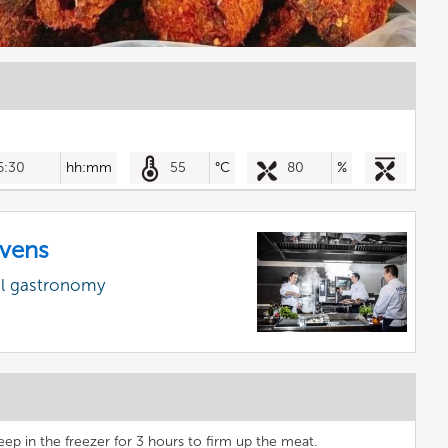
6:30
hh:mm
55
°C
80
%
vens
al gastronomy
eep in the freezer for 3 hours to firm up the meat.