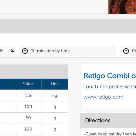
80
%
Termination by time
0
Retigo Combi o
Value
Unit
Touch the profession
1.5
kg
www.retigo.com
100
g
50
g
Directions
100
g
-Clean beef, pat dry then k