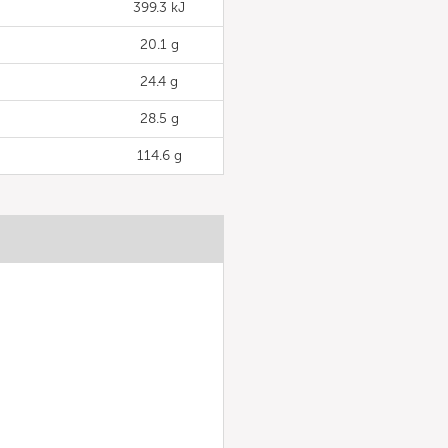
399.3 kJ
20.1 g
24.4 g
28.5 g
114.6 g