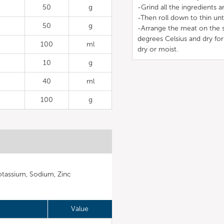
50
g
-Grind all the ingredients a
-Then roll down to thin unt
50
g
-Arrange the meat on the st
degrees Celsius and dry for
100
ml
dry or moist.
10
g
40
ml
100
g
otassium, Sodium, Zinc
Value