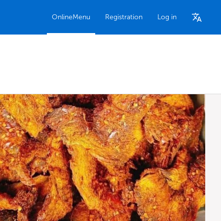
OnlineMenu
Registration
Log in