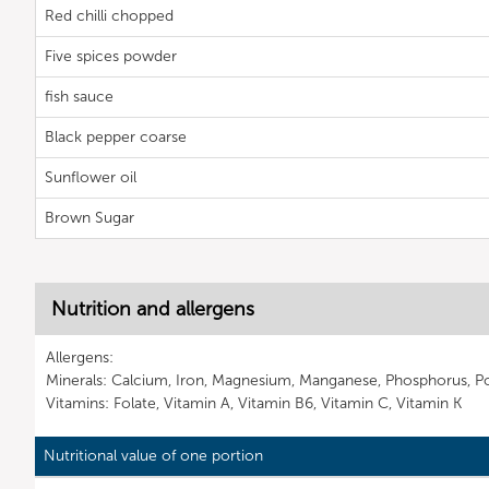
Red chilli chopped
Five spices powder
fish sauce
Black pepper coarse
Sunflower oil
Brown Sugar
Nutrition and allergens
Allergens:
Minerals: Calcium, Iron, Magnesium, Manganese, Phosphorus, P
Vitamins: Folate, Vitamin A, Vitamin B6, Vitamin C, Vitamin K
Nutritional value of one portion