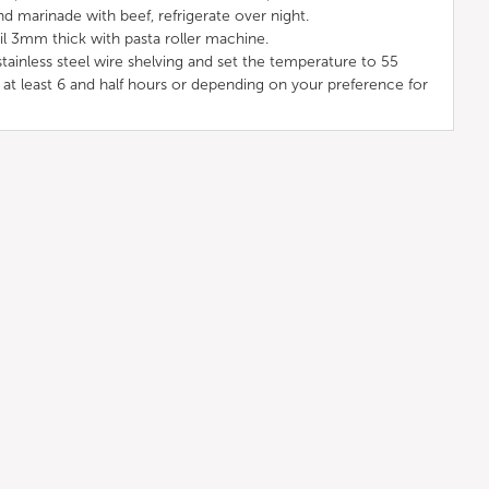
nd marinade with beef, refrigerate over night.
il 3mm thick with pasta roller machine.
ainless steel wire shelving and set the temperature to 55
 at least 6 and half hours or depending on your preference for