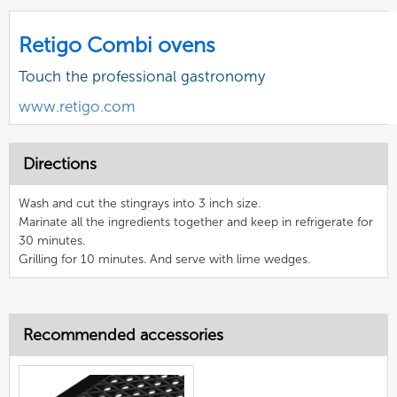
Retigo Combi ovens
Touch the professional gastronomy
www.retigo.com
Directions
Wash and cut the stingrays into 3 inch size.
Marinate all the ingredients together and keep in refrigerate for
30 minutes.
Grilling for 10 minutes. And serve with lime wedges.
Recommended accessories