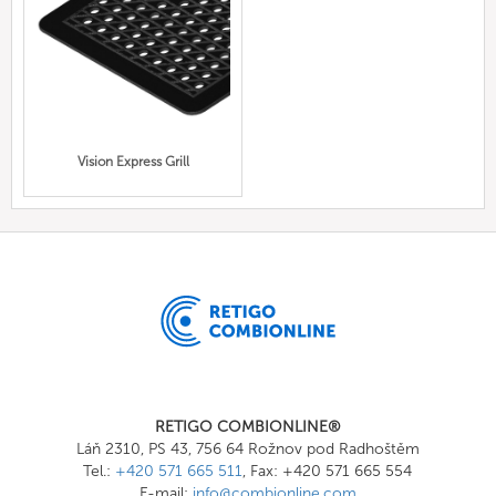
Vision Express Grill
RETIGO COMBIONLINE®
Láň 2310, PS 43, 756 64 Rožnov pod Radhoštěm
Tel.:
+420 571 665 511
, Fax: +420 571 665 554
E-mail:
info@combionline.com