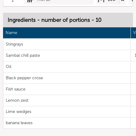
Ingredients - number of portions - 10
Name
V
Stingrays
Sambal chill paste
Oil
Black pepper crose
Fish sauce
Lemon zest
Lime wedges
banana leaves