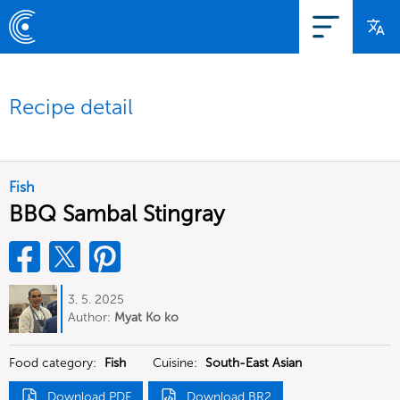
Recipe detail
Fish
BBQ Sambal Stingray
3. 5. 2025
Author:
Myat Ko ko
Food category:
Fish
Cuisine:
South-East Asian
Download PDF
Download BR2