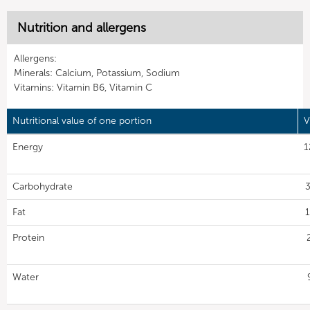
Nutrition and allergens
Allergens:
Minerals: Calcium, Potassium, Sodium
Vitamins: Vitamin B6, Vitamin C
Nutritional value of one portion
V
Energy
1
Carbohydrate
3
Fat
1
Protein
Water