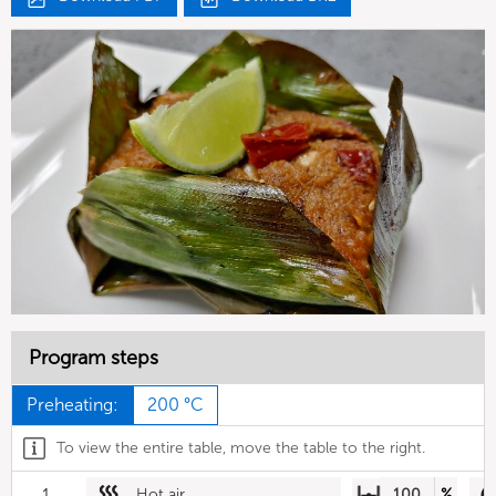
Program steps
Preheating:
200 °C
To view the entire table, move the table to the right.
1
Hot air
100
%