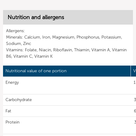
Nutrition and allergens
Allergens:
Minerals: Calcium, Iron, Magnesium, Phosphorus, Potassium,
Sodium, Zinc
Vitamins: Folate, Niacin, Riboflavin, Thiamin, Vitamin A, Vitamin
B6, Vitamin C, Vitamin K
Nutritional value of one portion
V
Energy
1
Carbohydrate
3
Fat
6
Protein