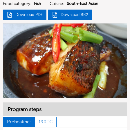
Food category:
Fish
Cuisine:
South-East Asian
Download PDF
Download BR2
Program steps
Preheating:
190 °C