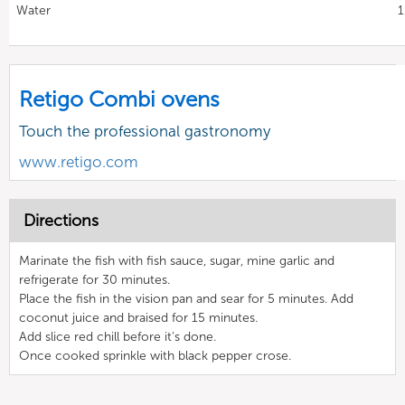
Water
1
Retigo Combi ovens
Touch the professional gastronomy
www.retigo.com
Directions
Marinate the fish with fish sauce, sugar, mine garlic and
refrigerate for 30 minutes.
Place the fish in the vision pan and sear for 5 minutes. Add
coconut juice and braised for 15 minutes.
Add slice red chill before it's done.
Once cooked sprinkle with black pepper crose.