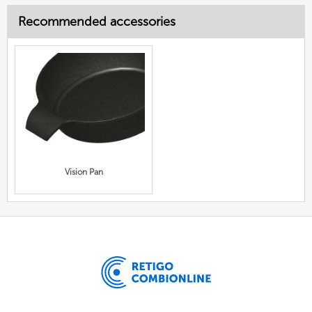
Recommended accessories
Vision Pan