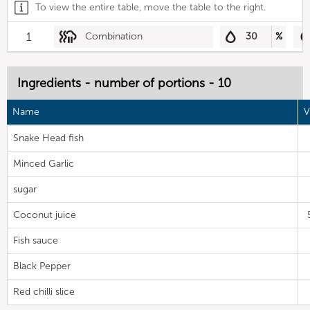
To view the entire table, move the table to the right.
1
Combination
30
%
Ingredients - number of portions - 10
Name
V
Snake Head fish
Minced Garlic
sugar
Coconut juice
Fish sauce
Black Pepper
Red chilli slice