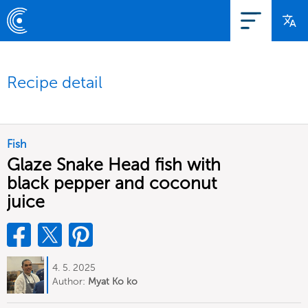
Recipe detail
Fish
Glaze Snake Head fish with
black pepper and coconut
juice
4. 5. 2025
Author:
Myat Ko ko