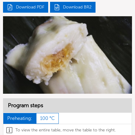
Download PDF
Download BR2
Program steps
Preheating:
100 °C
To view the entire table, move the table to the right.