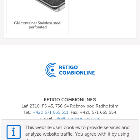
GN container Stainless steel
perforated
RETIGO COMBIONLINE®
Láň 2310, PS 43, 756 64 Rožnov pod Radhoštěm
Tel.:
+420 571 665 511
, Fax: +420 571 665 554
E-mail:
info@combionline.com
This website uses cookies to provide services and
analyze website traffic. You agree with it by using
OnlineMenu