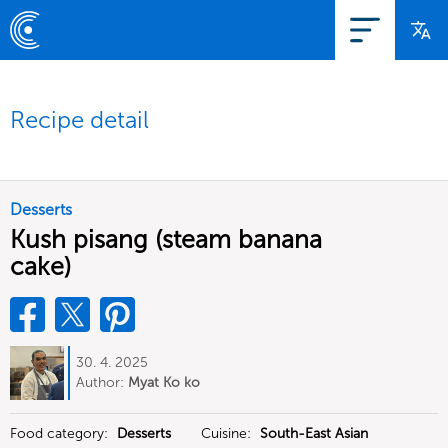
Recipe detail
Desserts
Kush pisang (steam banana
cake)
30. 4. 2025
Author:
Myat Ko ko
Food category:
Desserts
Cuisine:
South-East Asian