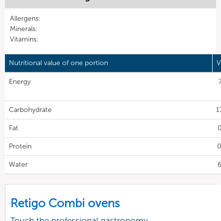
Allergens:
Minerals:
Vitamins:
Nutritional value of one portion
V
Energy
Carbohydrate
1
Fat
0
Protein
0
Water
6
Retigo Combi ovens
Touch the professional gastronomy