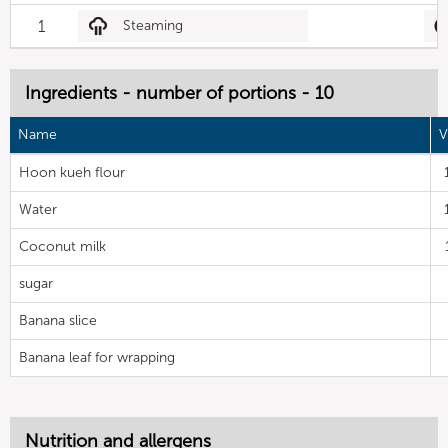
1
Steaming
Ingredients - number of portions - 10
Name
V
Hoon kueh flour
Water
Coconut milk
sugar
Banana slice
Banana leaf for wrapping
Nutrition and allergens