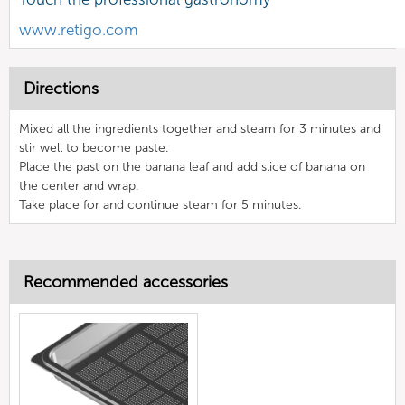
www.retigo.com
Directions
Mixed all the ingredients together and steam for 3 minutes and
stir well to become paste.
Place the past on the banana leaf and add slice of banana on
the center and wrap.
Take place for and continue steam for 5 minutes.
Recommended accessories