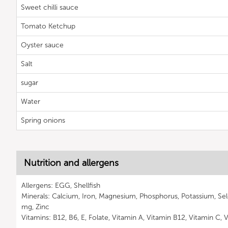
Sweet chilli sauce
Tomato Ketchup
Oyster sauce
Salt
sugar
Water
Spring onions
Nutrition and allergens
Allergens: EGG, Shellfish
Minerals: Calcium, Iron, Magnesium, Phosphorus, Potassium, S
mg, Zinc
Vitamins: B12, B6, E, Folate, Vitamin A, Vitamin B12, Vitamin C, 