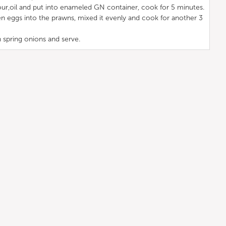
ur,oil and put into enameled GN container, cook for 5 minutes.
n eggs into the prawns, mixed it evenly and cook for another 3
 spring onions and serve.