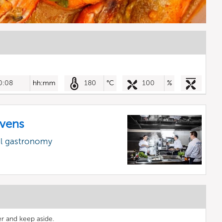
0:08
hh:mm
180
°C
100
%
vens
al gastronomy
er and keep aside.