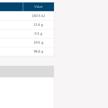
Value
160.5 kJ
11.6 g
0.5 g
24.5 g
96.6 g