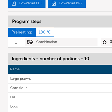
Download PDF
Download BR2
Program steps
Preheating:
180 °C
1
Combination
Ingredients - number of portions - 10
Name
Large prawns
Corn flour
Oil
Eggs