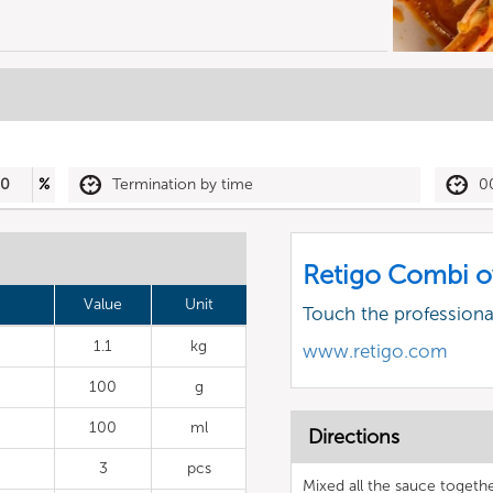
30
%
Termination by time
0
Retigo Combi o
Value
Unit
Touch the profession
1.1
kg
www.retigo.com
100
g
100
ml
Directions
3
pcs
Mixed all the sauce togeth