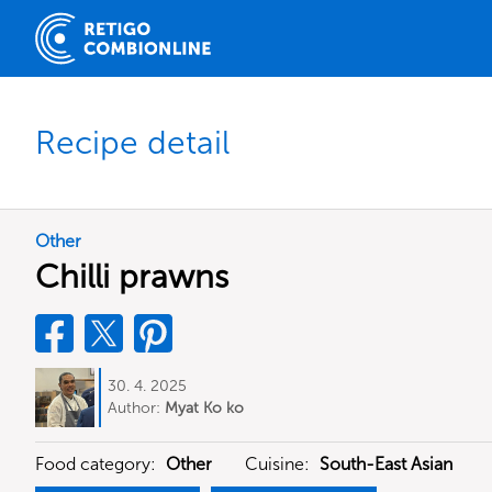
Recipe detail
Other
Chilli prawns
30. 4. 2025
Author:
Myat Ko ko
Food category:
Other
Cuisine:
South-East Asian