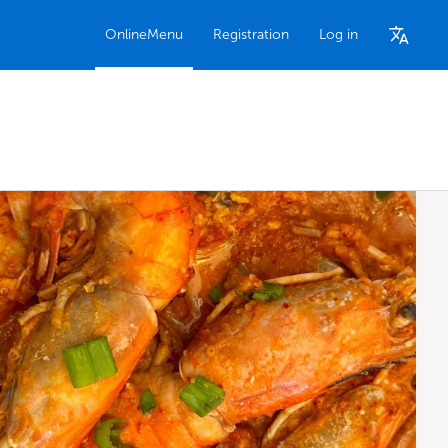
OnlineMenu
Registration
Log in