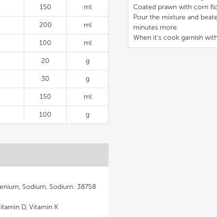
150
ml
Coated prawn with corn flo
Pour the mixture and beate
200
ml
minutes more.
When it's cook garnish with
100
ml
20
g
30
g
150
ml
100
g
elenium, Sodium, Sodium: 38758
Vitamin D, Vitamin K