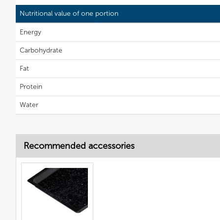
Nutritional value of one portion
Energy
Carbohydrate
Fat
Protein
Water
Recommended accessories