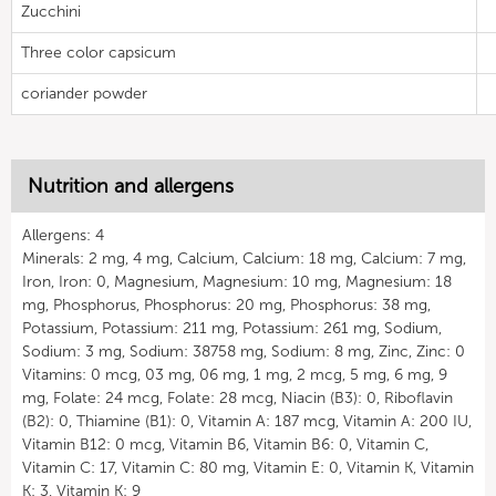
Zucchini
Three color capsicum
coriander powder
Nutrition and allergens
Allergens: 4
Minerals: 2 mg, 4 mg, Calcium, Calcium: 18 mg, Calcium: 7 mg,
Iron, Iron: 0, Magnesium, Magnesium: 10 mg, Magnesium: 18
mg, Phosphorus, Phosphorus: 20 mg, Phosphorus: 38 mg,
Potassium, Potassium: 211 mg, Potassium: 261 mg, Sodium,
Sodium: 3 mg, Sodium: 38758 mg, Sodium: 8 mg, Zinc, Zinc: 0
Vitamins: 0 mcg, 03 mg, 06 mg, 1 mg, 2 mcg, 5 mg, 6 mg, 9
mg, Folate: 24 mcg, Folate: 28 mcg, Niacin (B3): 0, Riboflavin
(B2): 0, Thiamine (B1): 0, Vitamin A: 187 mcg, Vitamin A: 200 IU,
Vitamin B12: 0 mcg, Vitamin B6, Vitamin B6: 0, Vitamin C,
Vitamin C: 17, Vitamin C: 80 mg, Vitamin E: 0, Vitamin K, Vitamin
K: 3, Vitamin K: 9