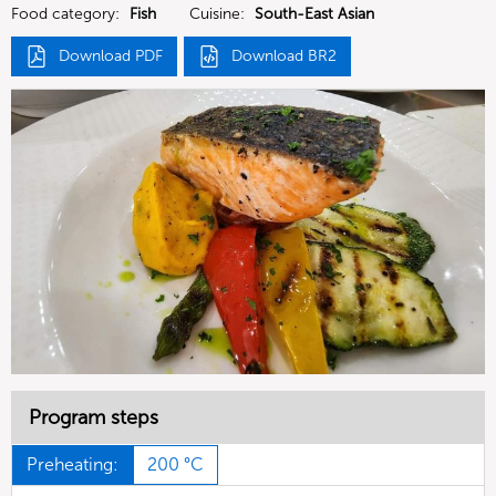
Food category:
Fish
Cuisine:
South-East Asian
Download PDF
Download BR2
Program steps
Preheating:
200 °C