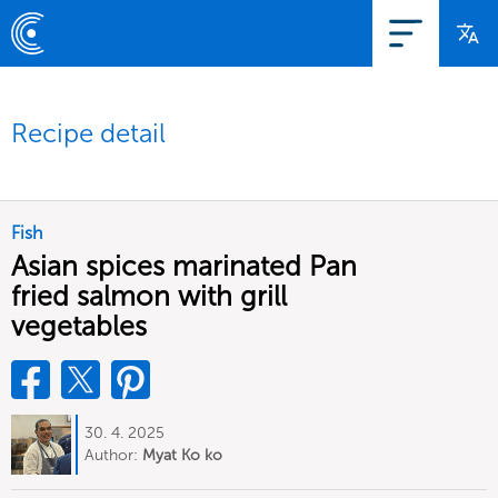
Recipe detail
Fish
Asian spices marinated Pan
fried salmon with grill
vegetables
30. 4. 2025
Author:
Myat Ko ko