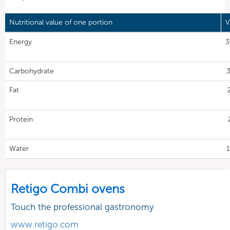
Nutritional value of one portion
V
Energy
3
Carbohydrate
3
Fat
Protein
Water
1
Retigo Combi ovens
Touch the professional gastronomy
www.retigo.com