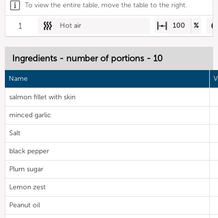
To view the entire table, move the table to the right.
1
Hot air
100
%
Ingredients - number of portions - 10
Name
V
salmon fillet with skin
minced garlic
Salt
black pepper
Plum sugar
Lemon zest
Peanut oil