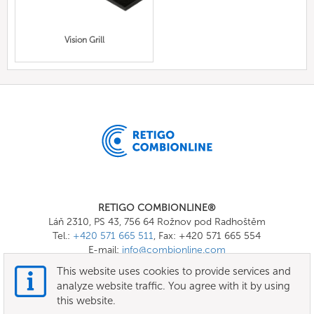
Vision Grill
RETIGO COMBIONLINE®
Láň 2310, PS 43, 756 64 Rožnov pod Radhoštěm
Tel.:
+420 571 665 511
, Fax: +420 571 665 554
E-mail:
info@combionline.com
This website uses cookies to provide services and
analyze website traffic. You agree with it by using
OnlineMenu
this website.