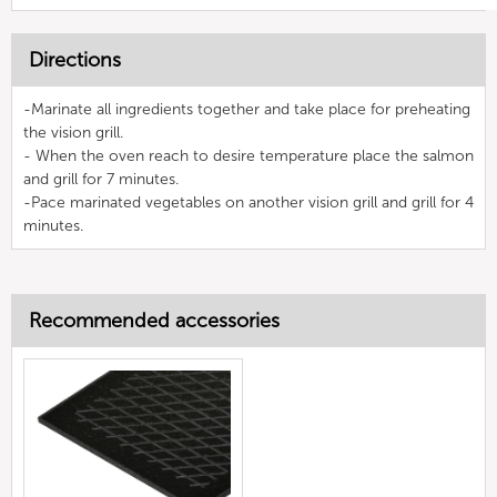
Directions
-Marinate all ingredients together and take place for preheating
the vision grill.
- When the oven reach to desire temperature place the salmon
and grill for 7 minutes.
-Pace marinated vegetables on another vision grill and grill for 4
minutes.
Recommended accessories