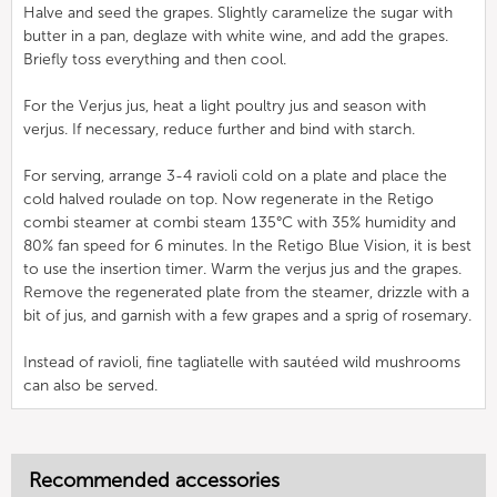
Halve and seed the grapes. Slightly caramelize the sugar with
butter in a pan, deglaze with white wine, and add the grapes.
Briefly toss everything and then cool.
For the Verjus jus, heat a light poultry jus and season with
verjus. If necessary, reduce further and bind with starch.
For serving, arrange 3-4 ravioli cold on a plate and place the
cold halved roulade on top. Now regenerate in the Retigo
combi steamer at combi steam 135°C with 35% humidity and
80% fan speed for 6 minutes. In the Retigo Blue Vision, it is best
to use the insertion timer. Warm the verjus jus and the grapes.
Remove the regenerated plate from the steamer, drizzle with a
bit of jus, and garnish with a few grapes and a sprig of rosemary.
Instead of ravioli, fine tagliatelle with sautéed wild mushrooms
can also be served.
Recommended accessories