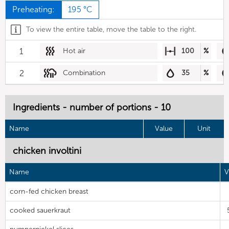
Preheating:
195 °C
To view the entire table, move the table to the right.
1
Hot air
100
%
2
Combination
35
%
Ingredients - number of portions - 10
Name
Value
Unit
chicken involtini
Name
V
corn-fed chicken breast
cooked sauerkraut