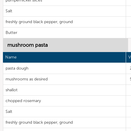
pumpernickel slices
Salt
freshly ground black pepper, ground
Butter
mushroom pasta
Name
V
pasta dough
mushrooms as desired
shallot
chopped rosemary
Salt
freshly ground black pepper, ground