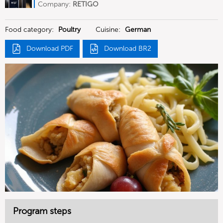
Deutschland
Company:
RETIGO
Deutschland GmbH
Food category:
Poultry
Cuisine:
German
Download PDF
Download BR2
Program steps