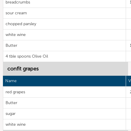
breadcrumbs
sour cream
chopped parsley
white wine
Butter
4 tble spoons Olive Oil
confit grapes
Name
V
red grapes
Butter
sugar
white wine