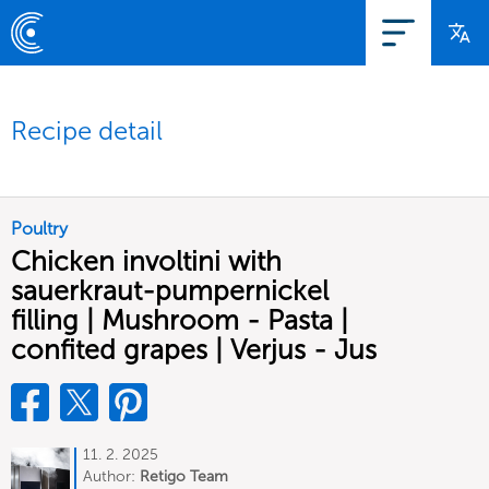
Recipe detail
Poultry
Chicken involtini with
sauerkraut-pumpernickel
filling | Mushroom - Pasta |
confited grapes | Verjus - Jus
11. 2. 2025
Author:
Retigo Team