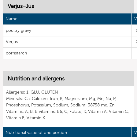
Verjus-Jus
Name
V
poultry gravy
Verjus
cornstarch
Nutrition and allergens
Allergens: 1, GLU, GLUTEN
Minerals: Ca, Calcium, Iron, K, Magnesium, Mg, Mn, Na, P,
Phosphorus, Potassium, Sodium, Sodium: 38758 mg, Zn
Vitamins: A, B, B vitamins, B6, C, Folate, K, Vitamin A, Vitamin C,
Vitamin E, Vitamin K
Nutritional value of one portion
V