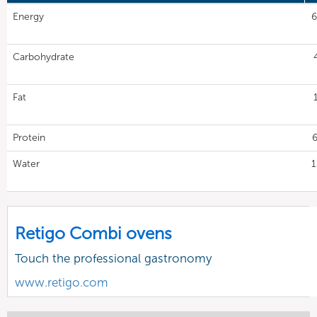
Energy
6
Carbohydrate
Fat
Protein
6
Water
1
Retigo Combi ovens
Touch the professional gastronomy
www.retigo.com