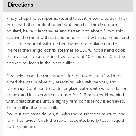
Directions
Finely chop the pumpernickel and toast it in some butter. Then
mix it with the cooked sauerkraut and chill. Trim the corn
poulard, halve it lengthwise and flatten it to about 3 mm thick.
Season the meat with salt and pepper, fill it with sauerkraut, and
roll it up. Secure it with kitchen twine or a roulade needle.
Preheat the Retigo combi steamer to 180°C hot air and cook
the roulades on a roasting tray for about 10 minutes. Chill the
cooked roulades in the blast chiller.
Coarsely chop the mushrooms for the ravioli, sauté with the
diced shallots in olive oil, seasoning with salt, pepper, and
rosemary. Continue to sauté, deglaze with white wine, add sour
cream, and let everything simmer for 2-3 minutes. Now bind
with breadcrumbs until a slightly firm consistency is achieved.
Then chill in the blast chiller.
Roll out the pasta dough, fill with the mushroom mixture, and
form flat ravioli. Cook the ravioli al dente, briefly toss in liquid
butter, and cool.