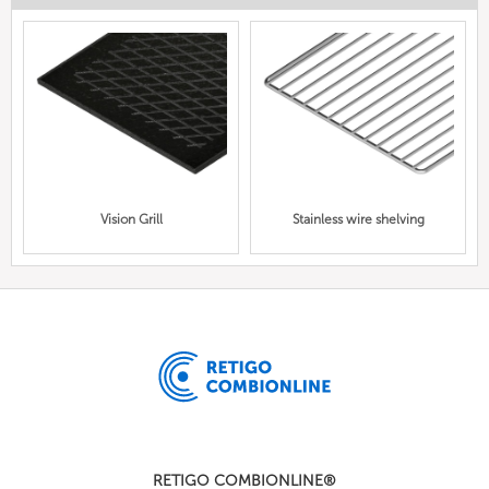
Vision Grill
Stainless wire shelving
RETIGO COMBIONLINE®