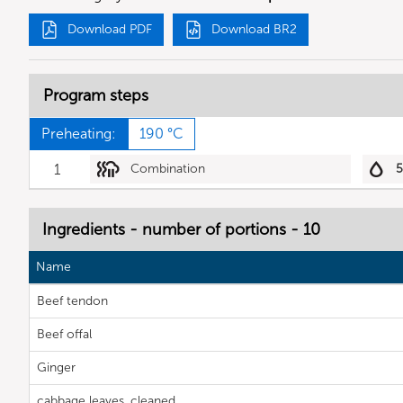
Download PDF
Download BR2
Program steps
Preheating:
190 °C
1
Combination
Ingredients - number of portions - 10
Name
Beef tendon
Beef offal
Ginger
cabbage leaves, cleaned