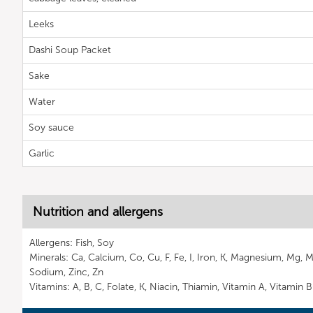
Leeks
Dashi Soup Packet
Sake
Water
Soy sauce
Garlic
Nutrition and allergens
Allergens: Fish, Soy
Minerals: Ca, Calcium, Co, Cu, F, Fe, I, Iron, K, Magnesium, Mg, 
Sodium, Zinc, Zn
Vitamins: A, B, C, Folate, K, Niacin, Thiamin, Vitamin A, Vitamin 