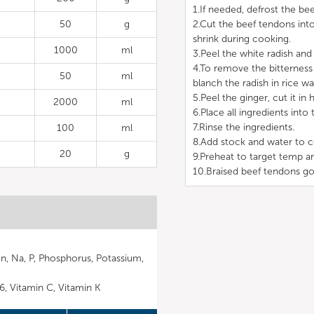
1.If needed, defrost the bee
50
g
2.Cut the beef tendons into
shrink during cooking.
1000
ml
3.Peel the white radish and c
4.To remove the bitterness 
50
ml
blanch the radish in rice wa
5.Peel the ginger, cut it in h
2000
ml
6.Place all ingredients into 
7.Rinse the ingredients.
100
ml
8.Add stock and water to c
20
g
9.Preheat to target temp a
10.Braised beef tendons go
Mn, Na, P, Phosphorus, Potassium,
B6, Vitamin C, Vitamin K