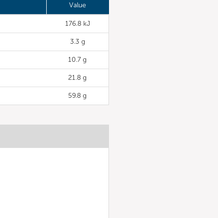
Value
176.8 kJ
3.3 g
10.7 g
21.8 g
59.8 g