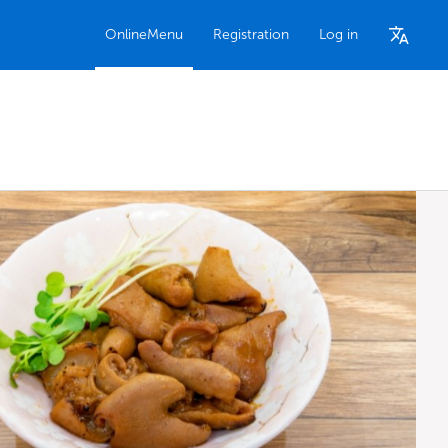
OnlineMenu
Registration
Log in