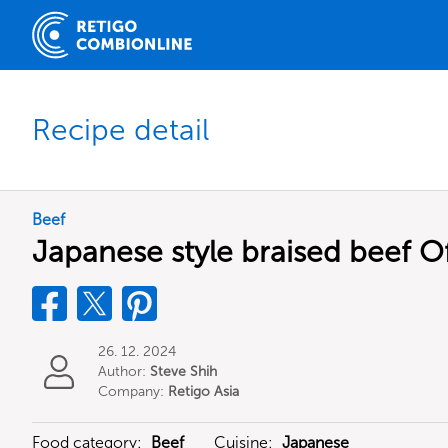
Recipe detail
Beef
Japanese style braised beef Of
26. 12. 2024
Author:
Steve Shih
Company:
Retigo Asia
Limited
Food category:
Beef
Cuisine:
Japanese