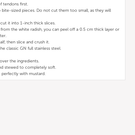
f tendons first.
 bite-sized pieces. Do not cut them too small, as they will
ut it into 1-inch thick slices.
from the white radish, you can peel off a 0.5 cm thick layer or
ter.
alf, then slice and crush it.
the classic GN full stainless steel.
over the ingredients.
nd stewed to completely soft.
 perfectly with mustard.