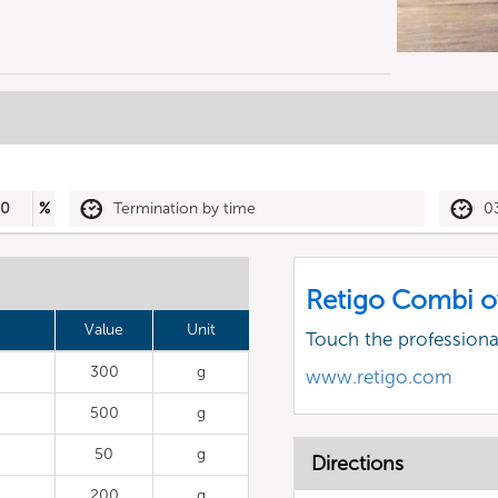
50
%
Termination by time
0
Retigo Combi o
Value
Unit
Touch the profession
300
g
www.retigo.com
500
g
50
g
Directions
200
g