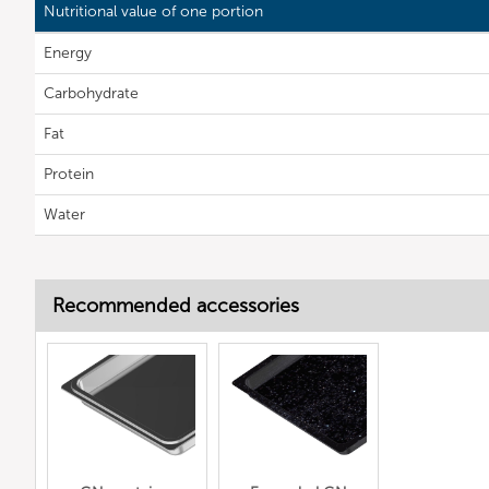
Nutritional value of one portion
Energy
Carbohydrate
Fat
Protein
Water
Recommended accessories