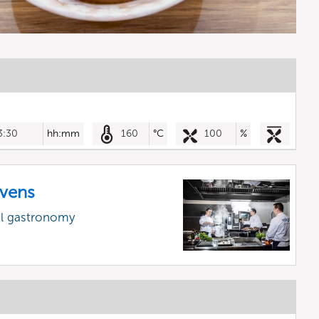
3:30
hh:mm
160
°C
100
%
vens
al gastronomy