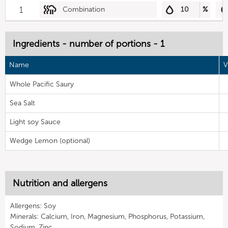
1
Combination
10
%
Ingredients - number of portions - 1
Name
V
Whole Pacific Saury
Sea Salt
Light soy Sauce
Wedge Lemon (optional)
Nutrition and allergens
Allergens: Soy
Minerals: Calcium, Iron, Magnesium, Phosphorus, Potassium,
Sodium, Zinc