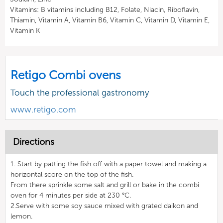
Vitamins: B vitamins including B12, Folate, Niacin, Riboflavin,
Thiamin, Vitamin A, Vitamin B6, Vitamin C, Vitamin D, Vitamin E,
Vitamin K
Retigo Combi ovens
Touch the professional gastronomy
www.retigo.com
Directions
1. Start by patting the fish off with a paper towel and making a
horizontal score on the top of the fish.
From there sprinkle some salt and grill or bake in the combi
oven for 4 minutes per side at 230 °C.
2.Serve with some soy sauce mixed with grated daikon and
lemon.