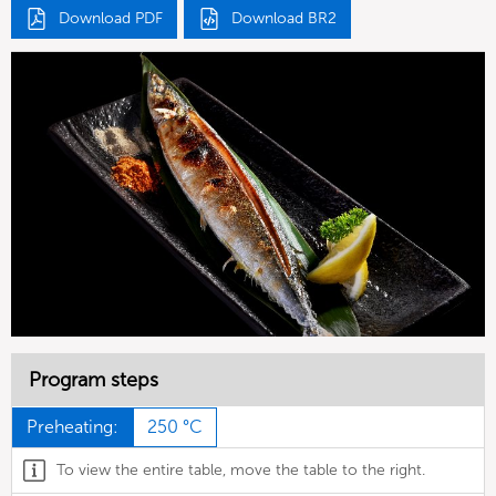
Download PDF
Download BR2
Program steps
Preheating:
250 °C
To view the entire table, move the table to the right.