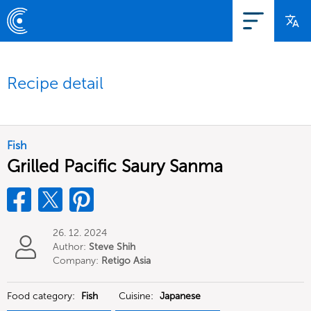
Recipe detail
Fish
Grilled Pacific Saury Sanma
26. 12. 2024
Author:
Steve Shih
Company:
Retigo Asia
Limited
Food category:
Fish
Cuisine:
Japanese