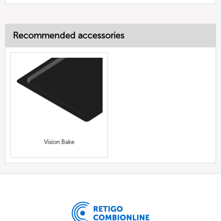
Recommended accessories
Vision Bake