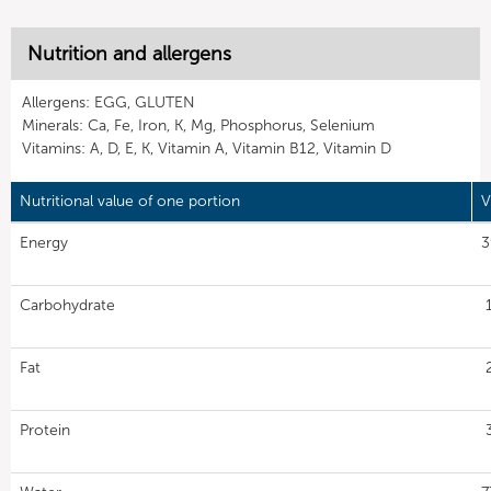
Nutrition and allergens
Allergens: EGG, GLUTEN
Minerals: Ca, Fe, Iron, K, Mg, Phosphorus, Selenium
Vitamins: A, D, E, K, Vitamin A, Vitamin B12, Vitamin D
Nutritional value of one portion
V
Energy
3
Carbohydrate
Fat
Protein