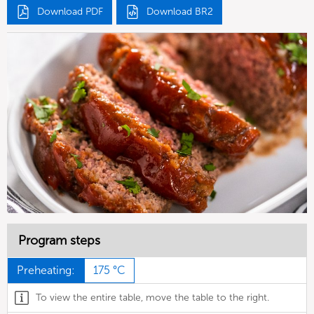
Download PDF
Download BR2
Program steps
Preheating:
175 °C
To view the entire table, move the table to the right.