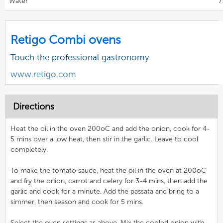
Water
7
Retigo Combi ovens
Touch the professional gastronomy
www.retigo.com
Directions
Heat the oil in the oven 200oC and add the onion, cook for 4-
5 mins over a low heat, then stir in the garlic. Leave to cool
completely.
To make the tomato sauce, heat the oil in the oven at 200oC
and fry the onion, carrot and celery for 3-4 mins, then add the
garlic and cook for a minute. Add the passata and bring to a
simmer, then season and cook for 5 mins.
Select the oven settings as above. Mix the cooled onion with