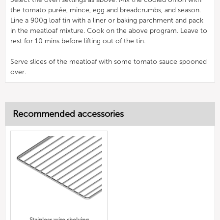
the tomato purée, mince, egg and breadcrumbs, and season.
Line a 900g loaf tin with a liner or baking parchment and pack
in the meatloaf mixture. Cook on the above program. Leave to
rest for 10 mins before lifting out of the tin.
Serve slices of the meatloaf with some tomato sauce spooned
over.
Recommended accessories