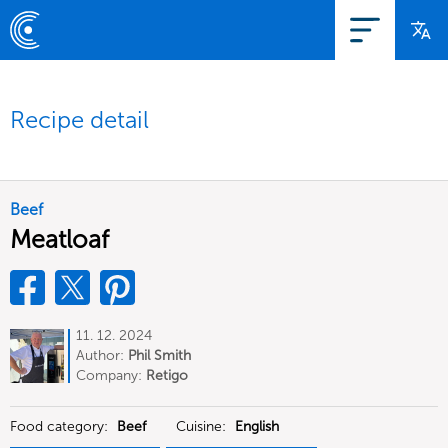
Recipe detail
Beef
Meatloaf
11. 12. 2024
Author:
Phil Smith
Company:
Retigo
Food category:
Beef
Cuisine:
English