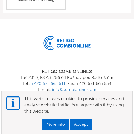
Stainless wire shelving
RETIGO COMBIONLINE®
Láň 2310, PS 43, 756 64 Rožnov pod Radhoštěm
Tel.:
+420 571 665 511
, Fax: +420 571 665 554
E-mail:
info@combionline.com
This website uses cookies to provide services and
analyze website traffic. You agree with it by using
OnlineMenu
this website.
Terms of use
More info
Accept