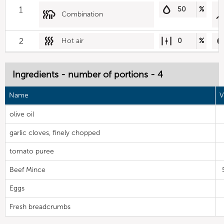
1
50
%
Combination
2
Hot air
0
%
Ingredients - number of portions - 4
Name
V
olive oil
garlic cloves, finely chopped
tomato puree
Beef Mince
Eggs
Fresh breadcrumbs