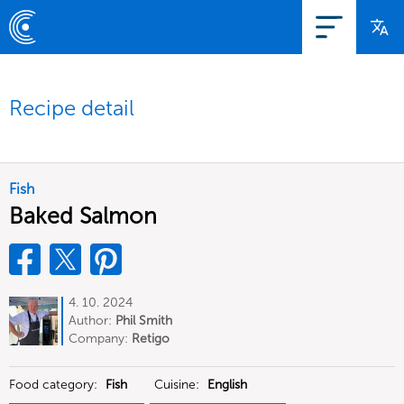
Recipe detail
Fish
Baked Salmon
4. 10. 2024
Author:
Phil Smith
Company:
Retigo
Food category:
Fish
Cuisine:
English