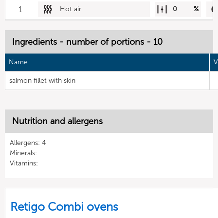
1
Hot air
0
%
Ingredients - number of portions - 10
Name
V
salmon fillet with skin
Nutrition and allergens
Allergens: 4
Minerals:
Vitamins:
Retigo Combi ovens