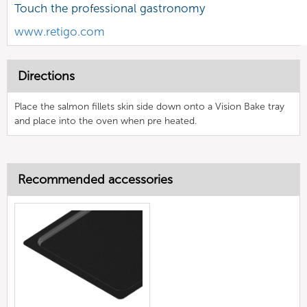
Touch the professional gastronomy
www.retigo.com
Directions
Place the salmon fillets skin side down onto a Vision Bake tray
and place into the oven when pre heated.
Recommended accessories