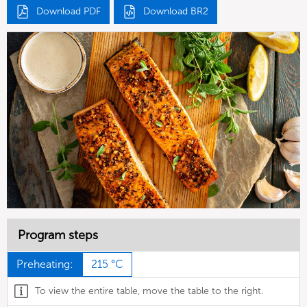
Download PDF
Download BR2
Program steps
Preheating:
215 °C
To view the entire table, move the table to the right.