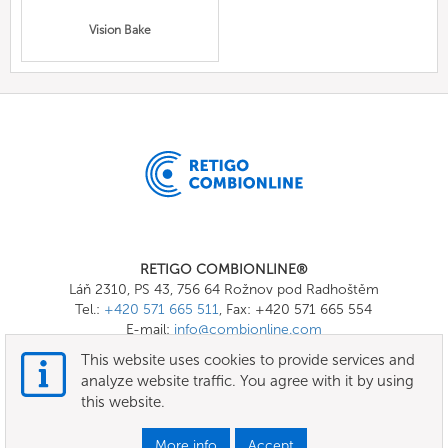
Vision Bake
RETIGO COMBIONLINE®
Láň 2310, PS 43, 756 64 Rožnov pod Radhoštěm
Tel.:
+420 571 665 511
, Fax: +420 571 665 554
E-mail:
info@combionline.com
This website uses cookies to provide services and
analyze website traffic. You agree with it by using
OnlineMenu
this website.
Terms of use
More info
Accept