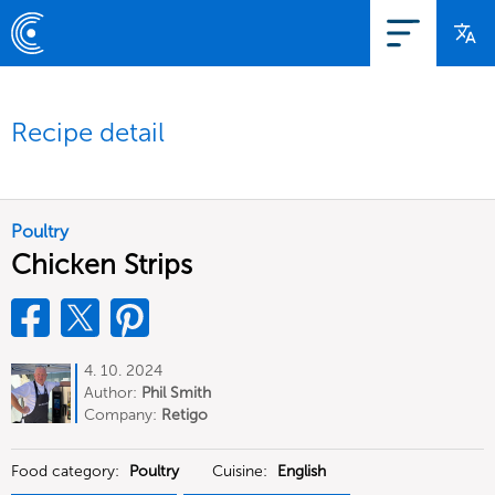
Recipe detail
Poultry
Chicken Strips
4. 10. 2024
Author:
Phil Smith
Company:
Retigo
Food category:
Poultry
Cuisine:
English