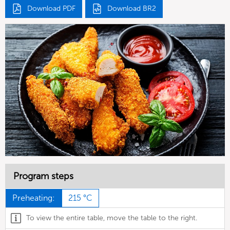
Download PDF
Download BR2
Program steps
Preheating:
215 °C
To view the entire table, move the table to the right.