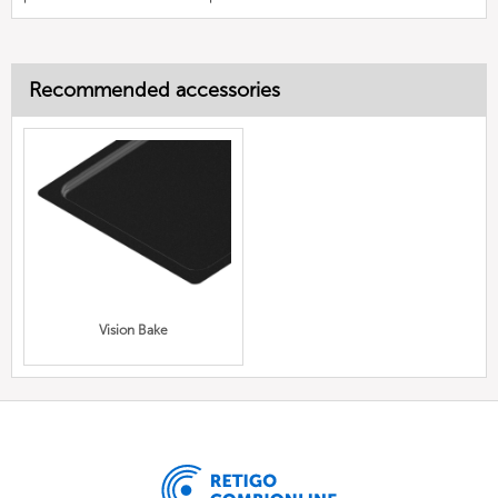
Recommended accessories
Vision Bake