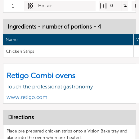
1
Hot air
0
%
Ingredients - number of portions - 4
Name
V
Chicken Strips
Retigo Combi ovens
Touch the professional gastronomy
www.retigo.com
Directions
Place pre prepared chicken strips onto a Vision Bake tray and
place into the oven when pre-heated.