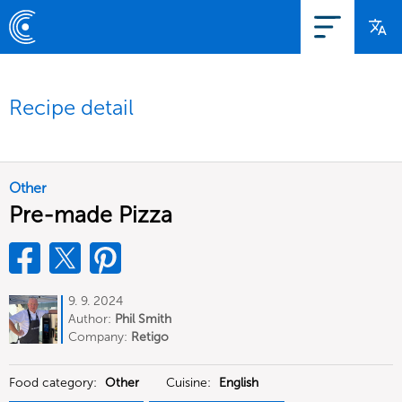
Recipe detail
Other
Pre-made Pizza
9. 9. 2024
Author:
Phil Smith
Company:
Retigo
Food category:
Other
Cuisine:
English