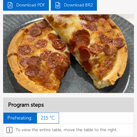
Download PDF
Download BR2
Program steps
Preheating:
215 °C
To view the entire table, move the table to the right.