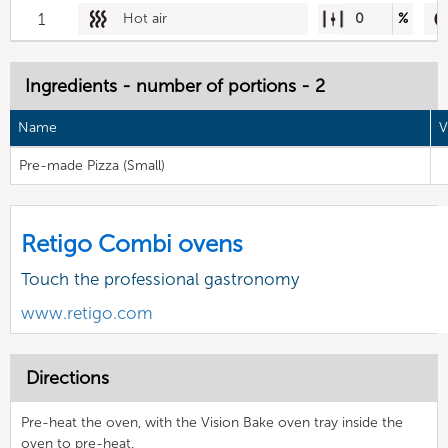
1
Hot air
0
%
Ingredients - number of portions - 2
Name
V
Pre-made Pizza (Small)
Retigo Combi ovens
Touch the professional gastronomy
www.retigo.com
Directions
Pre-heat the oven, with the Vision Bake oven tray inside the
oven to pre-heat.