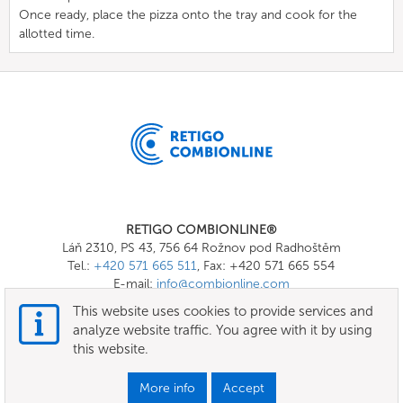
Once ready, place the pizza onto the tray and cook for the
allotted time.
RETIGO COMBIONLINE®
Láň 2310, PS 43, 756 64 Rožnov pod Radhoštěm
Tel.:
+420 571 665 511
, Fax: +420 571 665 554
E-mail:
info@combionline.com
This website uses cookies to provide services and
analyze website traffic. You agree with it by using
OnlineMenu
this website.
Terms of use
More info
Accept