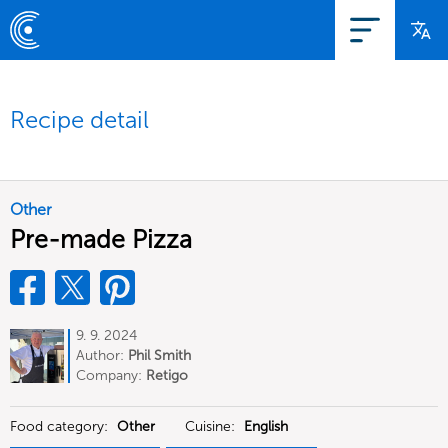
Recipe detail
Other
Pre-made Pizza
9. 9. 2024
Author:
Phil Smith
Company:
Retigo
Food category:
Other
Cuisine:
English