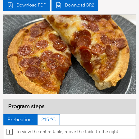
Download PDF
Download BR2
Program steps
Preheating:
215 °C
To view the entire table, move the table to the right.