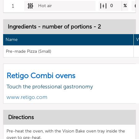
1
Hot air
0
%
Ingredients - number of portions - 2
Name
V
Pre-made Pizza (Small)
Retigo Combi ovens
Touch the professional gastronomy
www.retigo.com
Directions
Pre-heat the oven, with the Vision Bake oven tray inside the
oven to pre-heat.