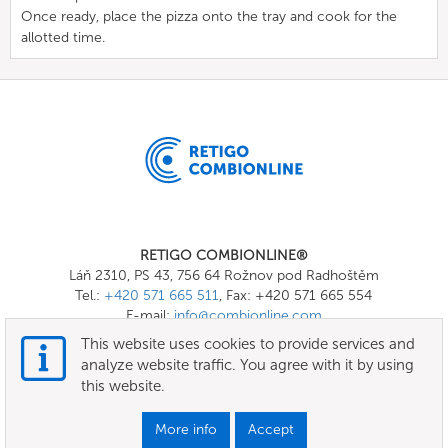
Once ready, place the pizza onto the tray and cook for the
allotted time.
RETIGO COMBIONLINE®
Láň 2310, PS 43, 756 64 Rožnov pod Radhoštěm
Tel.:
+420 571 665 511
, Fax: +420 571 665 554
E-mail:
info@combionline.com
This website uses cookies to provide services and
analyze website traffic. You agree with it by using
OnlineMenu
this website.
Terms of use
More info
Accept