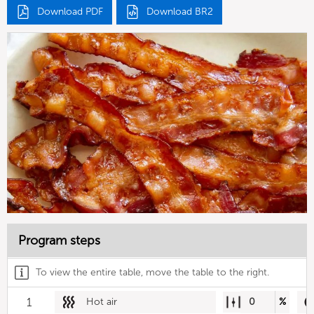
Download PDF
Download BR2
Program steps
To view the entire table, move the table to the right.
1
Hot air
0
%