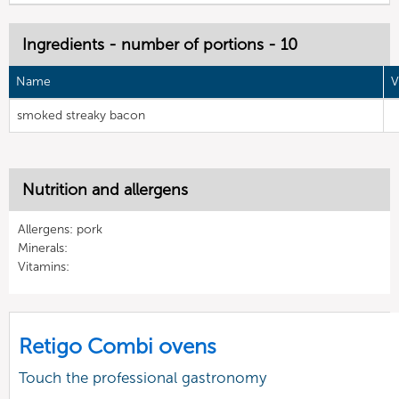
Ingredients - number of portions - 10
Name
V
smoked streaky bacon
Nutrition and allergens
Allergens: pork
Minerals:
Vitamins:
Retigo Combi ovens
Touch the professional gastronomy