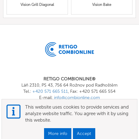
Vision Grill Diagonal
Vision Bake
RETIGO COMBIONLINE®
Láň 2310, PS 43, 756 64 Rožnov pod Radhoštěm
Tel.:
+420 571 665 511
, Fax: +420 571 665 554
E-mail:
info@combionline.com
This website uses cookies to provide services and
analyze website traffic. You agree with it by using
OnlineMenu
this website.
Terms of use
More info
Accept