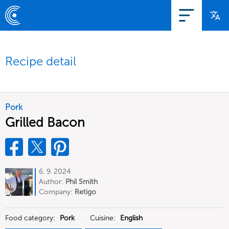
Recipe detail
Pork
Grilled Bacon
6. 9. 2024
Author:
Phil Smith
Company:
Retigo
Food category:
Pork
Cuisine:
English