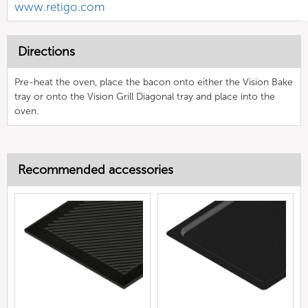
www.retigo.com
Directions
Pre-heat the oven, place the bacon onto either the Vision Bake
tray or onto the Vision Grill Diagonal tray and place into the
oven.
Recommended accessories