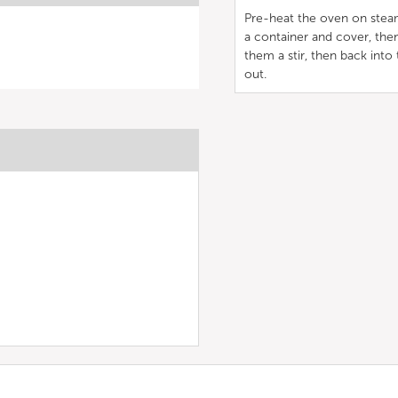
Pre-heat the oven on steam
a container and cover, then
them a stir, then back into
out.