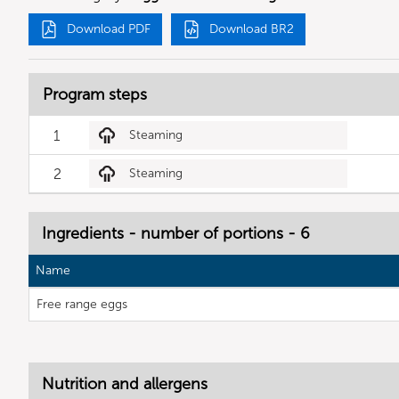
Download PDF
Download BR2
Program steps
1
Steaming
2
Steaming
Ingredients - number of portions - 6
Name
Free range eggs
Nutrition and allergens