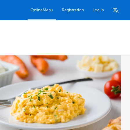
OnlineMenu
Registration
Log in