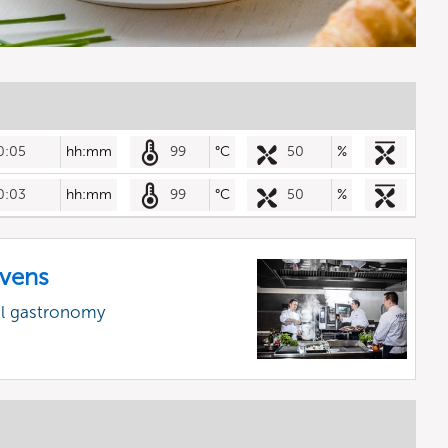
0:05
hh:mm
99
°C
50
%
0:03
hh:mm
99
°C
50
%
vens
al gastronomy