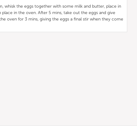
, whisk the eggs together with some milk and butter, place in
 place in the oven. After 5 mins, take out the eggs and give
 the oven for 3 mins, giving the eggs a final stir when they come