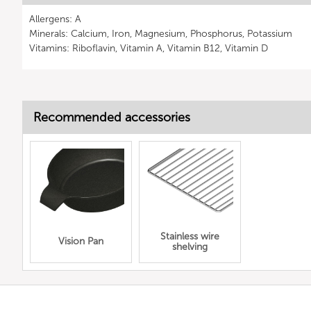
Allergens: A
Minerals: Calcium, Iron, Magnesium, Phosphorus, Potassium
Vitamins: Riboflavin, Vitamin A, Vitamin B12, Vitamin D
Recommended accessories
Stainless wire
Vision Pan
shelving