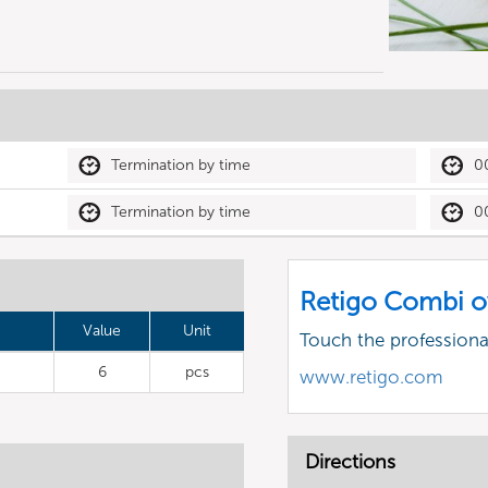
Termination by time
0
Termination by time
0
Retigo Combi o
Value
Unit
Touch the profession
6
pcs
www.retigo.com
Directions