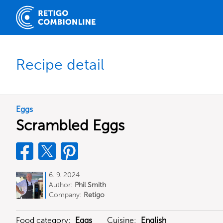
Recipe detail
Eggs
Scrambled Eggs
6. 9. 2024
Author:
Phil Smith
Company:
Retigo
Food category:
Eggs
Cuisine:
English