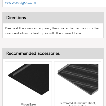
www.retigo.com
Directions
Pre-heat the oven as required, then place the pastries into the
oven and allow to heat up in with the correct time.
Recommended accessories
Perforated aluminium sheet,
Vision Bake