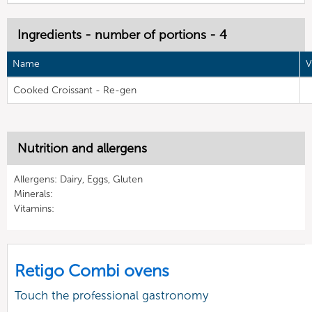
Ingredients - number of portions - 4
Name
V
Cooked Croissant - Re-gen
Nutrition and allergens
Allergens: Dairy, Eggs, Gluten
Minerals:
Vitamins:
Retigo Combi ovens
Touch the professional gastronomy