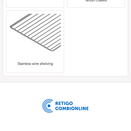
teflon coated
Stainless wire shelving