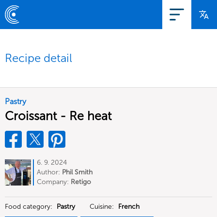
Recipe detail
Pastry
Croissant - Re heat
6. 9. 2024
Author:
Phil Smith
Company:
Retigo
Food category:
Pastry
Cuisine:
French