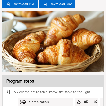
Download PDF
Download BR2
Program steps
To view the entire table, move the table to the right.
1
Combination
85
%