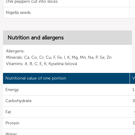
chili peppers cut into slices
Nigella seeds
Nutrition and allergens
Allergens:
Minerals: Ca, Co, Cr, Cu, F, Fe, I, K, Mg, Mn, Na, P, Se, Zn
Vitamins: A, B, C, E, K, Kyselina listová
Nutritional value of one portion
V
Energy
1
Carbohydrate
0
Fat
Protein
0
Water