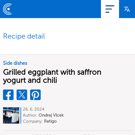
Recipe detail
Side dishes
Grilled eggplant with saffron
yogurt and chili
26. 6. 2024
Author:
Ondrej Vlcek
Company:
Retigo