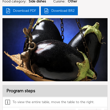
Food category:
Side dishes
Cuisine:
Other
Download PDF
Download BR2
Program steps
To view the entire table, move the table to the right.