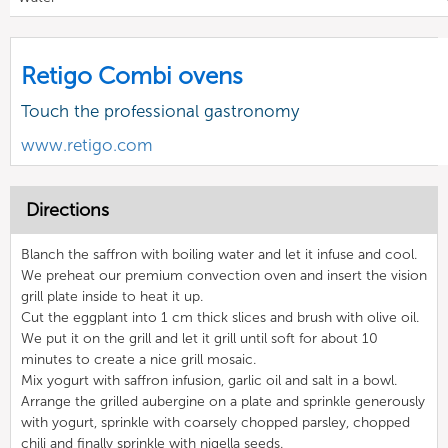
Retigo Combi ovens
Touch the professional gastronomy
www.retigo.com
Directions
Blanch the saffron with boiling water and let it infuse and cool.
We preheat our premium convection oven and insert the vision
grill plate inside to heat it up.
Cut the eggplant into 1 cm thick slices and brush with olive oil.
We put it on the grill and let it grill until soft for about 10
minutes to create a nice grill mosaic.
Mix yogurt with saffron infusion, garlic oil and salt in a bowl.
Arrange the grilled aubergine on a plate and sprinkle generously
with yogurt, sprinkle with coarsely chopped parsley, chopped
chili and finally sprinkle with nigella seeds.