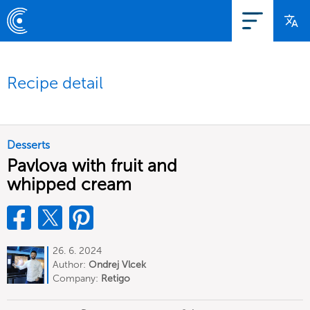
Recipe detail
Desserts
Pavlova with fruit and
whipped cream
26. 6. 2024
Author:
Ondrej Vlcek
Company:
Retigo