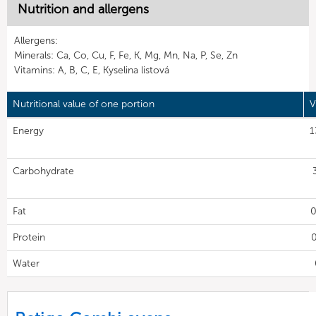
Nutrition and allergens
Allergens:
Minerals: Ca, Co, Cu, F, Fe, K, Mg, Mn, Na, P, Se, Zn
Vitamins: A, B, C, E, Kyselina listová
Nutritional value of one portion
V
Energy
1
Carbohydrate
Fat
0
Protein
0
Water