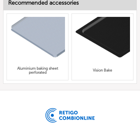
Recommended accessories
Aluminium baking sheet
Vision Bake
perforated