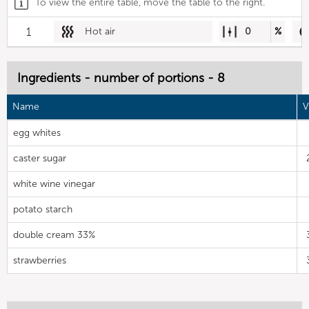
To view the entire table, move the table to the right.
1
Hot air
0
%
Ingredients - number of portions - 8
Name
V
egg whites
caster sugar
white wine vinegar
potato starch
double cream 33%
strawberries