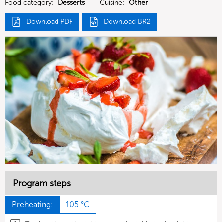
Food category:
Desserts
Cuisine:
Other
Download PDF
Download BR2
Program steps
Preheating:
105 °C