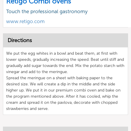
Retigo Combi ovens
Touch the professional gastronomy
www.retigo.com
Directions
We put the egg whites in a bowl and beat them, at first with
lower speeds, gradually increasing the speed. Beat until stiff and
gradually add sugar towards the end. Mix the potato starch with
vinegar and add to the meringue.
Spread the meringue on a sheet with baking paper to the
desired size. We will create a dip in the middle and the side
higher up. We put it in our premium combi oven and bake on
the program mentioned above. After it has cooled, whip the
cream and spread it on the pavlova, decorate with chopped
strawberries and serve.