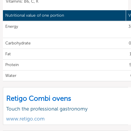
Vitamins: B6, C, K
Nutritional value of one portion
V
Energy
3
Carbohydrate
0
Fat
Protein
Water
Retigo Combi ovens
Touch the professional gastronomy
www.retigo.com