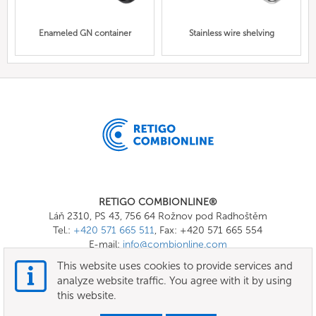
Enameled GN container
Stainless wire shelving
RETIGO COMBIONLINE®
Láň 2310, PS 43, 756 64 Rožnov pod Radhoštěm
Tel.:
+420 571 665 511
, Fax: +420 571 665 554
E-mail:
info@combionline.com
This website uses cookies to provide services and
analyze website traffic. You agree with it by using
OnlineMenu
this website.
Terms of use