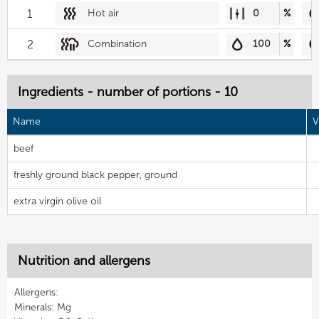
1
Hot air
0
%
2
Combination
100
%
Ingredients - number of portions - 10
Name
V
beef
freshly ground black pepper, ground
extra virgin olive oil
Nutrition and allergens
Allergens:
Minerals: Mg