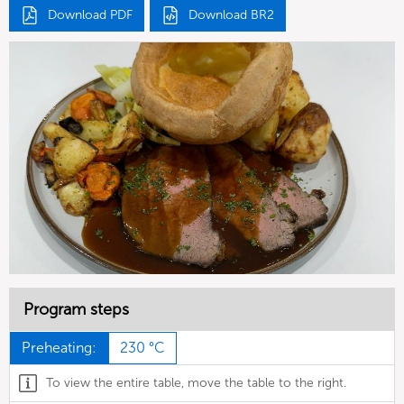
Download PDF
Download BR2
Program steps
Preheating:
230 °C
To view the entire table, move the table to the right.