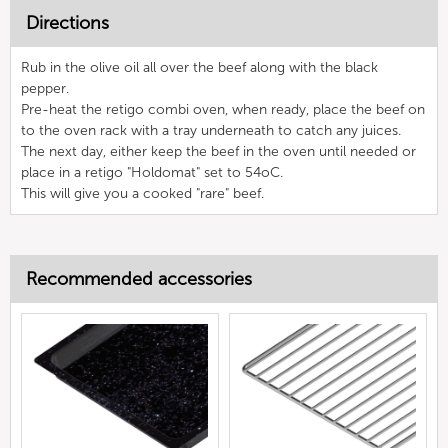
Directions
Rub in the olive oil all over the beef along with the black
pepper.
Pre-heat the retigo combi oven, when ready, place the beef on
to the oven rack with a tray underneath to catch any juices.
The next day, either keep the beef in the oven until needed or
place in a retigo "Holdomat" set to 54oC.
This will give you a cooked "rare" beef.
Recommended accessories