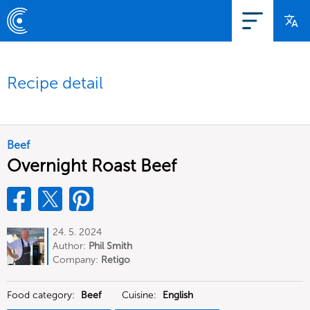
Recipe detail
Beef
Overnight Roast Beef
24. 5. 2024
Author:
Phil Smith
Company:
Retigo
Food category:
Beef
Cuisine:
English