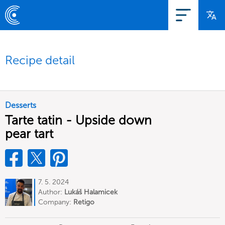
Recipe detail
Desserts
Tarte tatin - Upside down
pear tart
7. 5. 2024
Author:
Lukáš Halamicek
Company:
Retigo