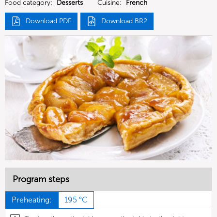
Food category:
Desserts
Cuisine:
French
Download PDF
Download BR2
Program steps
Preheating:
195 °C