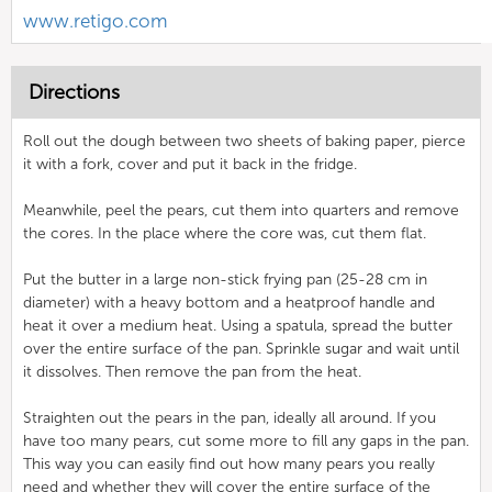
www.retigo.com
Directions
Roll out the dough between two sheets of baking paper, pierce
it with a fork, cover and put it back in the fridge.
Meanwhile, peel the pears, cut them into quarters and remove
the cores. In the place where the core was, cut them flat.
Put the butter in a large non-stick frying pan (25-28 cm in
diameter) with a heavy bottom and a heatproof handle and
heat it over a medium heat. Using a spatula, spread the butter
over the entire surface of the pan. Sprinkle sugar and wait until
it dissolves. Then remove the pan from the heat.
Straighten out the pears in the pan, ideally all around. If you
have too many pears, cut some more to fill any gaps in the pan.
This way you can easily find out how many pears you really
need and whether they will cover the entire surface of the