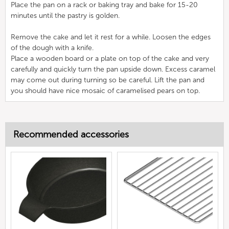
Place the pan on a rack or baking tray and bake for 15-20
minutes until the pastry is golden.
Remove the cake and let it rest for a while. Loosen the edges
of the dough with a knife.
Place a wooden board or a plate on top of the cake and very
carefully and quickly turn the pan upside down. Excess caramel
may come out during turning so be careful. Lift the pan and
you should have nice mosaic of caramelised pears on top.
Recommended accessories