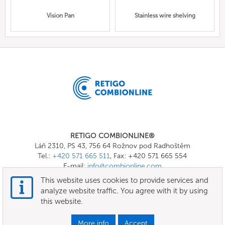
Vision Pan
Stainless wire shelving
RETIGO COMBIONLINE®
Láň 2310, PS 43, 756 64 Rožnov pod Radhoštěm
Tel.:
+420 571 665 511
, Fax: +420 571 665 554
E-mail:
info@combionline.com
This website uses cookies to provide services and
analyze website traffic. You agree with it by using
OnlineMenu
this website.
Terms of use
More info
Accept