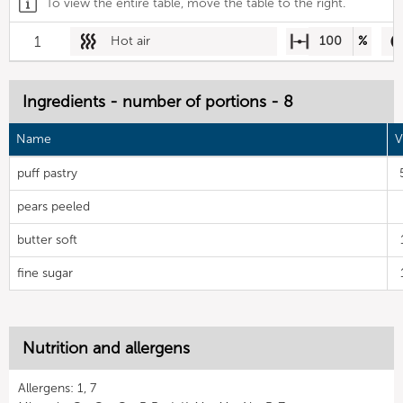
To view the entire table, move the table to the right.
1
Hot air
100
%
Ingredients - number of portions - 8
Name
V
puff pastry
pears peeled
butter soft
fine sugar
Nutrition and allergens
Allergens: 1, 7