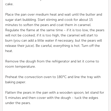
cake.
Place the pan over medium heat and wait until the butter and
sugar start bubbling. Start stirring and cook for about 15
minutes to soften the pears and coat them in caramel.
Regulate the flame at the same time - if it is too low, the pears
will not be cooked; if it is too high, the caramel will start to
burn (you can add a little water if necessary, but the pears will
release their juice). Be careful, everything is hot. Turn off the
heat.
Remove the dough from the refrigerator and let it come to
room temperature.
Preheat the convection oven to 180°C and line the tray with
baking paper.
Flatten the pears in the pan with a wooden spoon, let stand for
5 minutes and then cover with the dough - tuck the edges
under the pears.