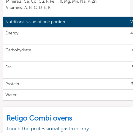
Minerals: Ca, Co, Cu, F, Fe, I, K, Mg, Mn, Na, P, Zn
Vitamins: A, B, C, D, E, K
Nutritional value of one portion
V
Energy
4
Carbohydrate
Fat
Protein
3
Water
Retigo Combi ovens
Touch the professional gastronomy