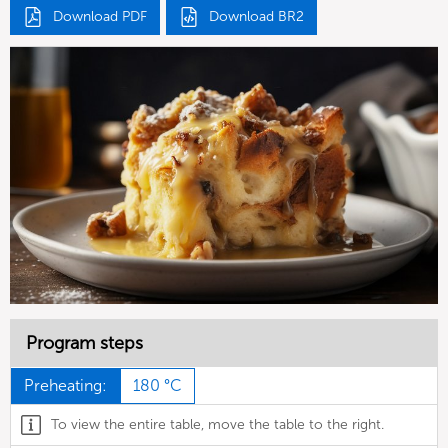
Download PDF
Download BR2
Program steps
Preheating:
180 °C
To view the entire table, move the table to the right.