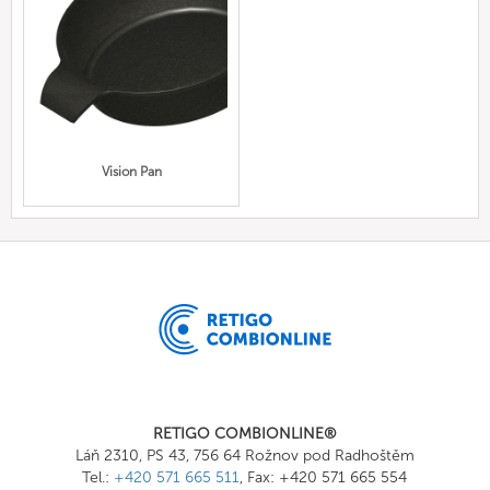
Vision Pan
RETIGO COMBIONLINE®
Láň 2310, PS 43, 756 64 Rožnov pod Radhoštěm
Tel.:
+420 571 665 511
, Fax: +420 571 665 554