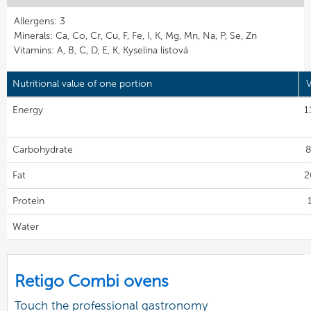
Allergens: 3
Minerals: Ca, Co, Cr, Cu, F, Fe, I, K, Mg, Mn, Na, P, Se, Zn
Vitamins: A, B, C, D, E, K, Kyselina listová
Nutritional value of one portion
V
Energy
1
Carbohydrate
8
Fat
2
Protein
Water
Retigo Combi ovens
Touch the professional gastronomy