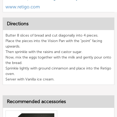
www.retigo.com
Directions
Butter 8 slices of bread and cut diagonally into 4 pieces.
Place the pieces into the Vision Pan with the "point" facing
upwards.
Then sprinkle with the raisins and castor sugar.
Now, mix the eggs together with the milk and gently pour onto
the bread.
Sprinkle lightly with ground cinnamon and place into the Retigo
oven.
Server with Vanilla ice cream.
Recommended accessories