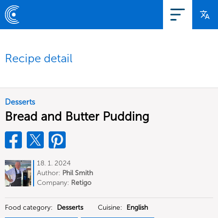
Recipe detail
Desserts
Bread and Butter Pudding
18. 1. 2024
Author:
Phil Smith
Company:
Retigo
Food category:
Desserts
Cuisine:
English