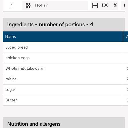
1
Hot air
100
%
Ingredients - number of portions - 4
Name
V
Sliced bread
chicken eggs
Whole milk lukewarm
raisins
sugar
Butter
Nutrition and allergens