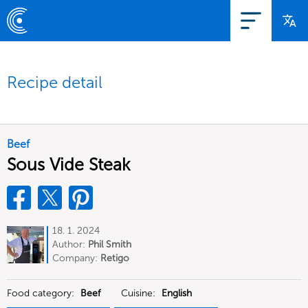
Recipe detail
Beef
Sous Vide Steak
18. 1. 2024
Author:
Phil Smith
Company:
Retigo
Food category:
Beef
Cuisine:
English