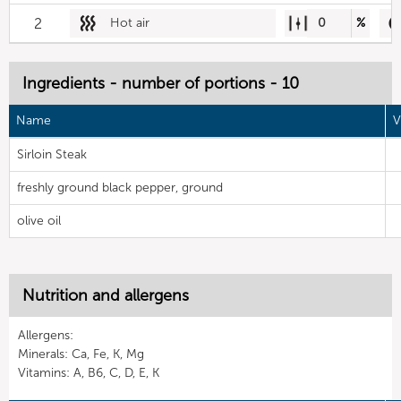
2
Hot air
0
%
Ingredients - number of portions - 10
Name
V
Sirloin Steak
freshly ground black pepper, ground
olive oil
Nutrition and allergens
Allergens:
Minerals: Ca, Fe, K, Mg
Vitamins: A, B6, C, D, E, K