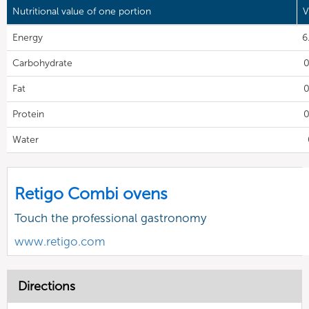
Nutritional value of one portion
V
Energy
6
Carbohydrate
0
Fat
0
Protein
0
Water
Retigo Combi ovens
Touch the professional gastronomy
www.retigo.com
Directions