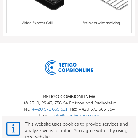
Vision Express Grill
Stainless wire shelving
RETIGO COMBIONLINE®
Láň 2310, PS 43, 756 64 Rožnov pod Radhoštěm
Tel.:
+420 571 665 511
, Fax: +420 571 665 554
E-mail:
info@combionline.com
This website uses cookies to provide services and
analyze website traffic. You agree with it by using
OnlineMenu
this website.