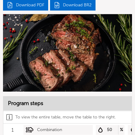
Download PDF
Download BR2
Program steps
To view the entire table, move the table to the right.
1
Combination
50
%