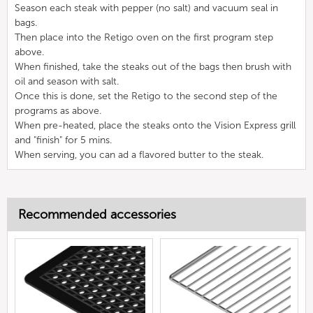
Season each steak with pepper (no salt) and vacuum seal in
bags.
Then place into the Retigo oven on the first program step
above.
When finished, take the steaks out of the bags then brush with
oil and season with salt.
Once this is done, set the Retigo to the second step of the
programs as above.
When pre-heated, place the steaks onto the Vision Express grill
and "finish" for 5 mins.
When serving, you can ad a flavored butter to the steak.
Recommended accessories