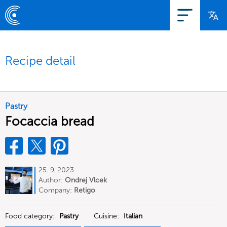
Recipe detail
Pastry
Focaccia bread
25. 9. 2023
Author:
Ondrej Vlcek
Company:
Retigo
Food category:
Pastry
Cuisine:
Italian