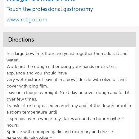
Touch the professional gastronomy
www.retigo.com
Directions
In a large bowl mix flour and yeast together then add salt and
water.
Work out the dough either using your hands or electric
appliance and you should have
very wet mixture. Leave it in a bowl, drizzle with olive oil and
cover with cling film.
leave in a fridge overnight. Next day uncover dough and fold it
over few times.
Transfer it onto greased enamel tray and let the dough proof in
a room temperature until
it spreads over a whole tray. Takes around an hour maybe 2
hours.
Sprinkle with chopped garlic and rosemary and drizzle
generously with olive oil.