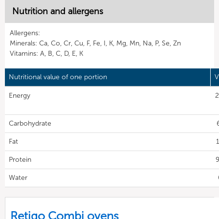
Nutrition and allergens
Allergens:
Minerals: Ca, Co, Cr, Cu, F, Fe, I, K, Mg, Mn, Na, P, Se, Zn
Vitamins: A, B, C, D, E, K
Nutritional value of one portion
V
Energy
2
Carbohydrate
Fat
1
Protein
9
Water
Retigo Combi ovens