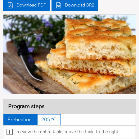
Download PDF
Download BR2
Program steps
Preheating:
205 °C
To view the entire table, move the table to the right.