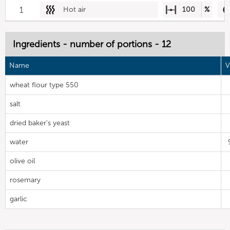
1
Hot air
100
%
Ingredients - number of portions - 12
Name
V
wheat flour type 550
salt
dried baker's yeast
water
olive oil
rosemary
garlic