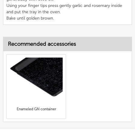
Using your finger tips press gently garlic and rosemary inside
and put the tray in the oven.
Bake until golden brown.
Recommended accessories
Enameled GN container