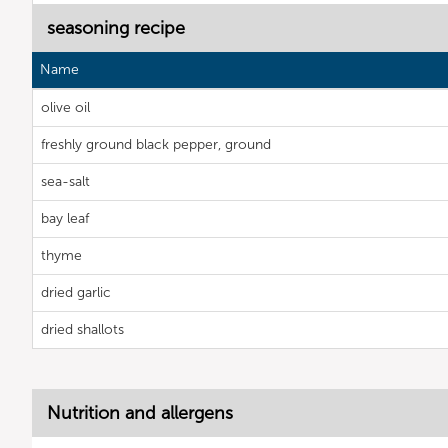
seasoning recipe
Name
olive oil
freshly ground black pepper, ground
sea-salt
bay leaf
thyme
dried garlic
dried shallots
Nutrition and allergens