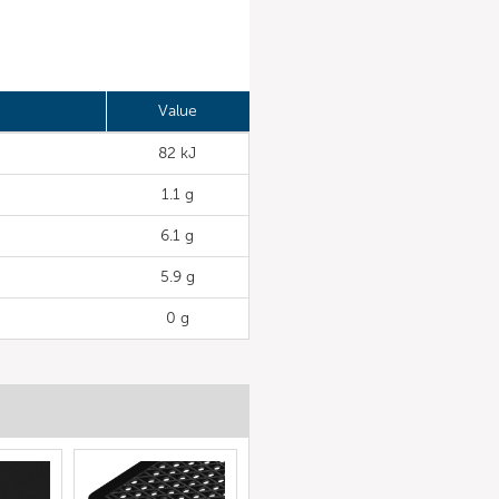
Value
82 kJ
1.1 g
6.1 g
5.9 g
0 g