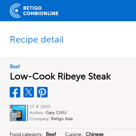
Recipe detail
Beef
Low-Cook Ribeye Steak
17. 4. 2023
Author:
Gary CHIU
Company:
Retigo Asia
Food category:
Beef
Cuisine:
Chinese