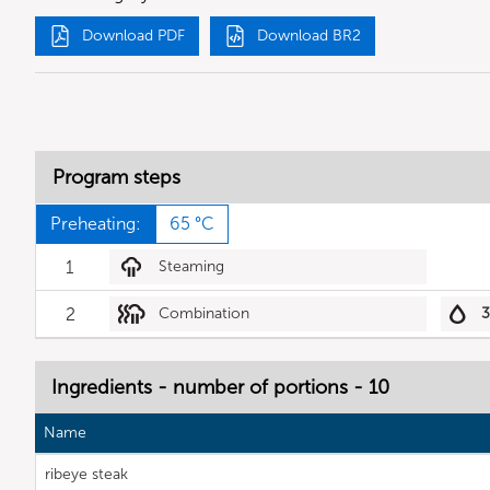
Download PDF
Download BR2
Program steps
Preheating:
65 °C
1
Steaming
2
Combination
Ingredients - number of portions - 10
Name
ribeye steak