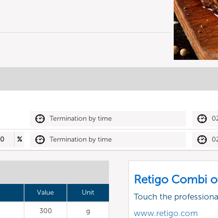
Termination by time
0
30
%
Termination by time
0
Retigo Combi o
Value
Unit
Touch the profession
300
g
www.retigo.com