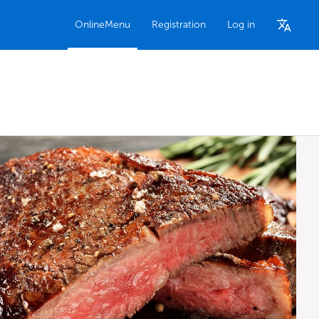
OnlineMenu
Registration
Log in