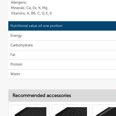
Allergens:
Minerals: Ca, Fe, K, Mg
Vitamins: A, B6, C, D, E, K
Nutritional value of one portion
Energy
Carbohydrate
Fat
Protein
Water
Recommended accessories