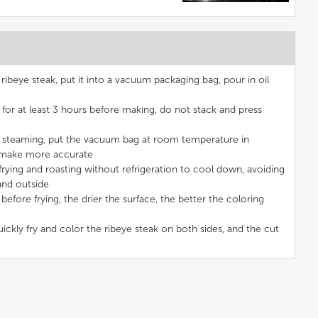
beye steak, put it into a vacuum packaging bag, pour in oil
for at least 3 hours before making, do not stack and press
steaming, put the vacuum bag at room temperature in
o make more accurate
rying and roasting without refrigeration to cool down, avoiding
and outside
efore frying, the drier the surface, the better the coloring
uickly fry and color the ribeye steak on both sides, and the cut