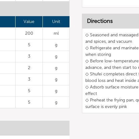
Directions
Value
Unit
200
ml
◇ Seasoned and massaged ri
and spices, and vacuum
5
g
◇ Refrigerate and marinate 
when storing
3
g
◇ Before low-temperature 
advance, and then start t
2
g
◇ Shufei completes direct f
3
g
blood loss and heat inside 
◇ Adsorb surface moisture b
5
g
effect
◇ Preheat the frying pan, q
5
g
surface is evenly pink