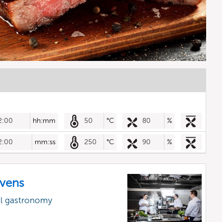
2:00
hh:mm
50
°C
80
%
2:00
mm:ss
250
°C
90
%
vens
al gastronomy