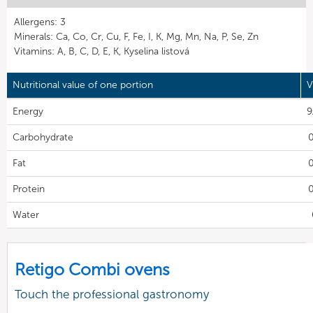
Allergens: 3
Minerals: Ca, Co, Cr, Cu, F, Fe, I, K, Mg, Mn, Na, P, Se, Zn
Vitamins: A, B, C, D, E, K, Kyselina listová
Nutritional value of one portion
V
Energy
9
Carbohydrate
0
Fat
0
Protein
0
Water
Retigo Combi ovens
Touch the professional gastronomy