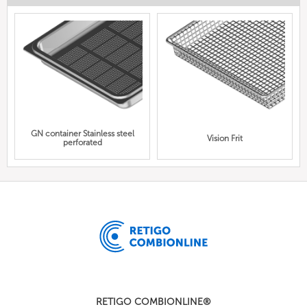
GN container Stainless steel
Vision Frit
perforated
RETIGO COMBIONLINE®