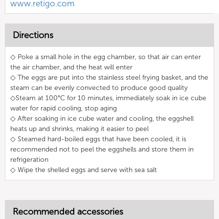
www.retigo.com
Directions
◇ Poke a small hole in the egg chamber, so that air can enter
the air chamber, and the heat will enter
◇ The eggs are put into the stainless steel frying basket, and the
steam can be evenly convected to produce good quality
◇Steam at 100°C for 10 minutes, immediately soak in ice cube
water for rapid cooling, stop aging
◇ After soaking in ice cube water and cooling, the eggshell
heats up and shrinks, making it easier to peel
◇ Steamed hard-boiled eggs that have been cooled, it is
recommended not to peel the eggshells and store them in
refrigeration
◇ Wipe the shelled eggs and serve with sea salt
Recommended accessories