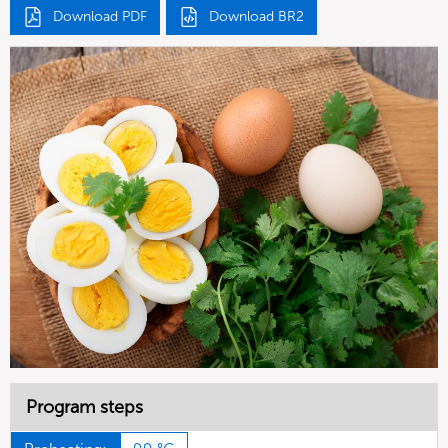
Download PDF
Download BR2
Program steps