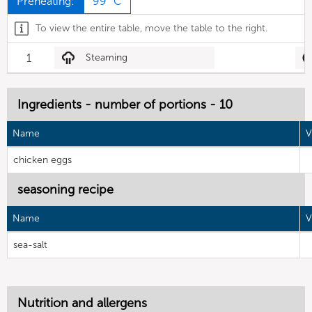
Preheating:
99 °C
To view the entire table, move the table to the right.
1
Steaming
Ingredients - number of portions - 10
Name
V
chicken eggs
seasoning recipe
Name
V
sea-salt
Nutrition and allergens