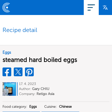
Recipe detail
Eggs
steamed hard boiled eggs
17. 4. 2023
Author:
Gary CHIU
Company:
Retigo Asia
Food category:
Eggs
Cuisine:
Chinese