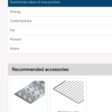
Nutritional value of one portion
Energy
Carbohydrate
Fat
Protein
Water
Recommended accessories