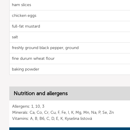
ham slices
chicken eggs
full-fat mustard
salt
freshly ground black pepper, ground
fine durum wheat flour
baking powder
Nutrition and allergens
Allergens: 1, 10, 3
Minerals: Ca, Co, Cr, Cu, F, Fe, I, K, Mg, Mn, Na, P, Se, Zn
Vitamins: A, B, B6, C, D, E, K, Kyselina listová