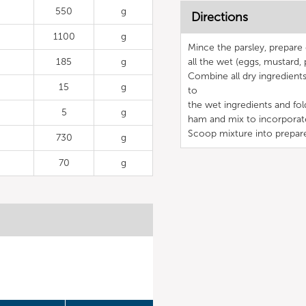
550
g
Directions
1100
g
Mince the parsley, prepar
185
g
all the wet (eggs, mustard, 
Combine all dry ingredients
15
g
to
the wet ingredients and fo
5
g
ham and mix to incorporat
Scoop mixture into prepar
730
g
70
g