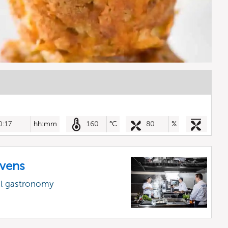
0:17
hh:mm
160
°C
80
%
vens
al gastronomy