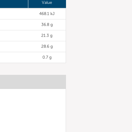
Value
468.1 kJ
36.8 g
21.3 g
28.6 g
0.7 g