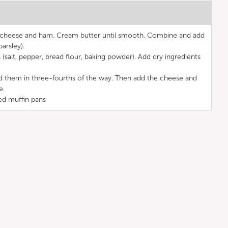
e cheese and ham. Cream butter until smooth. Combine and add
parsley).
 (salt, pepper, bread flour, baking powder). Add dry ingredients
ld them in three-fourths of the way. Then add the cheese and
e.
ed muffin pans