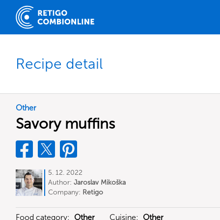
Recipe detail
Other
Savory muffins
5. 12. 2022
Author:
Jaroslav Mikoška
Company:
Retigo
Food category:
Other
Cuisine:
Other