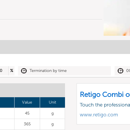
0
%
Termination by time
0
Retigo Combi o
Value
Unit
Touch the profession
45
g
www.retigo.com
365
g