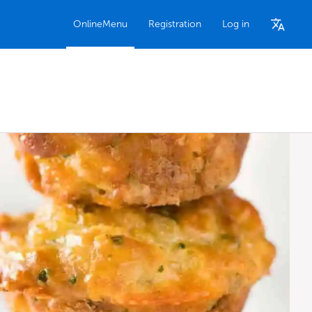
OnlineMenu
Registration
Log in