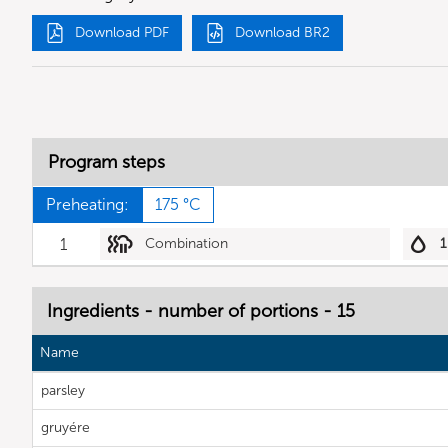
Download PDF
Download BR2
Program steps
Preheating:
175 °C
1
Combination
1
Ingredients - number of portions - 15
Name
parsley
gruyére