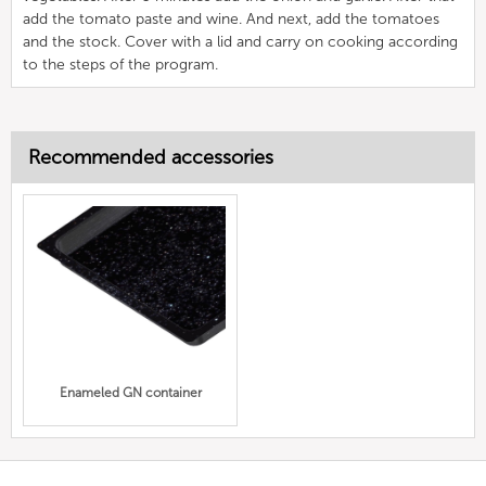
add the tomato paste and wine. And next, add the tomatoes
and the stock. Cover with a lid and carry on cooking according
to the steps of the program.
Recommended accessories
Enameled GN container