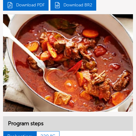
Download PDF
Download BR2
Program steps