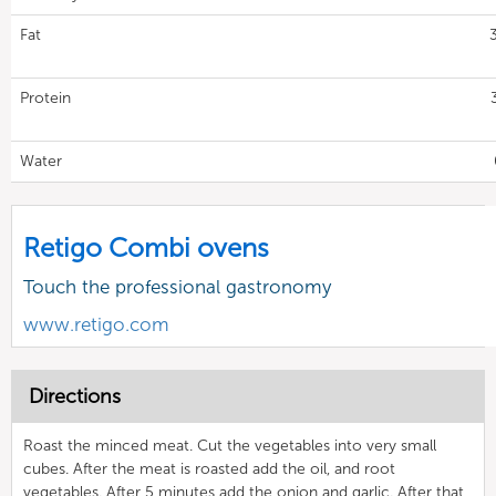
Fat
Protein
Water
Retigo Combi ovens
Touch the professional gastronomy
www.retigo.com
Directions
Roast the minced meat. Cut the vegetables into very small
cubes. After the meat is roasted add the oil, and root
vegetables. After 5 minutes add the onion and garlic. After that