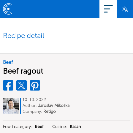
Recipe detail
Beef
Beef ragout
10. 10. 2022
Author:
Jaroslav Mikoška
Company:
Retigo
Food category:
Beef
Cuisine:
Italian