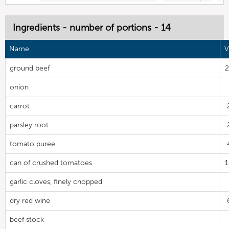
Ingredients - number of portions - 14
Name
V
ground beef
2
onion
carrot
parsley root
tomato puree
can of crushed tomatoes
garlic cloves, finely chopped
dry red wine
beef stock