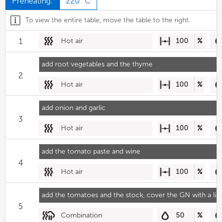
Preheating:
220 °C
To view the entire table, move the table to the right.
1
Hot air
100
%
add root vegetables and the thyme
2
Hot air
100
%
add onion and garlic
3
Hot air
100
%
add the tomato paste and wine
4
Hot air
100
%
add the tomatoes and the stock, cover the GN with a lid
5
Combination
50
%