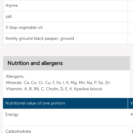
thyme
salt
5 tbsp vegetable oil
freshly ground black pepper, ground
Nutrition and allergens
Allergens:
Minerals: Ca, Co, Cr, Cu, F, Fe, I, K, Mg, Mn, Na, P, Se, Zn
Vitamins: A, B, B6, C, Cholin, D, E, K, Kyselina listová
Nutritional value of one portion
V
Energy
4
Carbohydrate