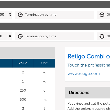
00
%
Termination by time
0
50
%
Termination by time
0
Retigo Combi o
Value
Unit
Touch the profession
2
kg
www.retigo.com
1
kg
250
g
Directions
500
ml
Peel, rinse and cut the po
3
l
Add the onions (roughly ch