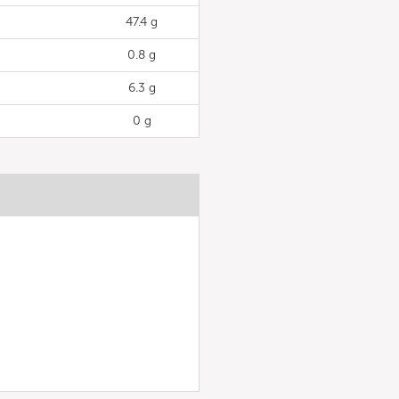
47.4 g
0.8 g
6.3 g
0 g