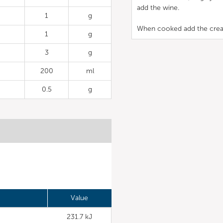
add the wine.
1
g
When cooked add the cream, 
1
g
3
g
200
ml
0.5
g
Value
231.7 kJ