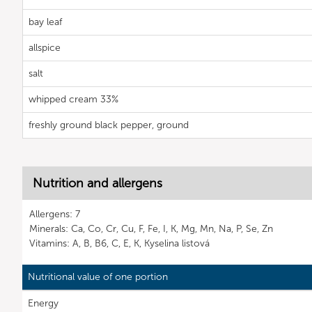
bay leaf
allspice
salt
whipped cream 33%
freshly ground black pepper, ground
Nutrition and allergens
Allergens: 7
Minerals: Ca, Co, Cr, Cu, F, Fe, I, K, Mg, Mn, Na, P, Se, Zn
Vitamins: A, B, B6, C, E, K, Kyselina listová
Nutritional value of one portion
Energy