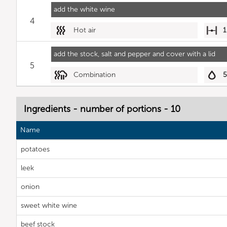
add the white wine
4
Hot air
1
add the stock, salt and pepper and cover with a lid
5
Combination
Ingredients - number of portions - 10
Name
potatoes
leek
onion
sweet white wine
beef stock