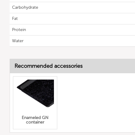
Carbohydrate
Fat
Protein
Water
Recommended accessories
Enameled GN
container