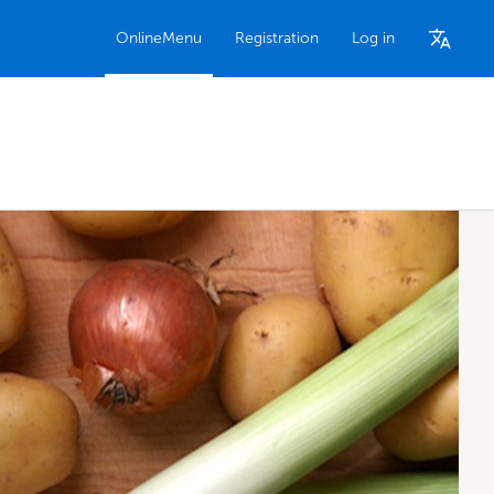
OnlineMenu
Registration
Log in