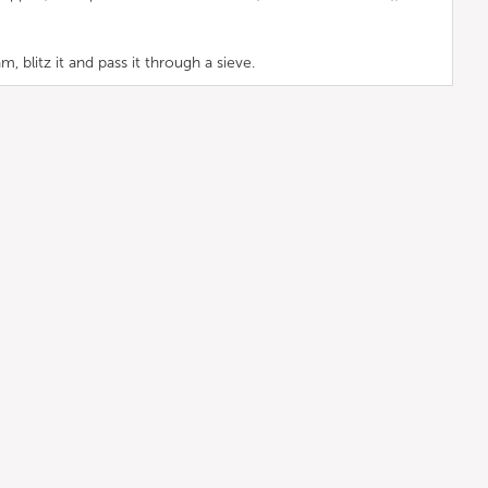
blitz it and pass it through a sieve.