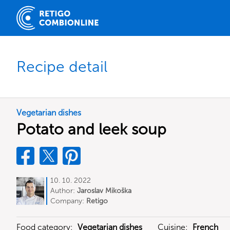
Recipe detail
Vegetarian dishes
Potato and leek soup
10. 10. 2022
Author:
Jaroslav Mikoška
Company:
Retigo
Food category:
Vegetarian dishes
Cuisine:
French