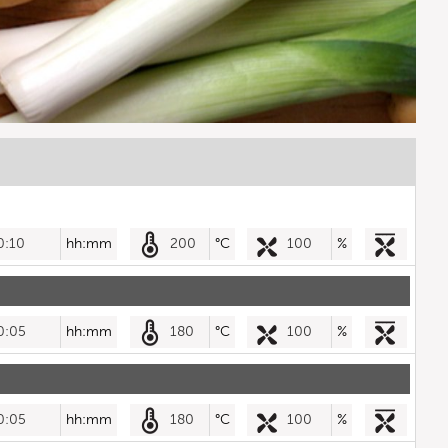
0:10
hh:mm
200
°C
100
%
0:05
hh:mm
180
°C
100
%
0:05
hh:mm
180
°C
100
%