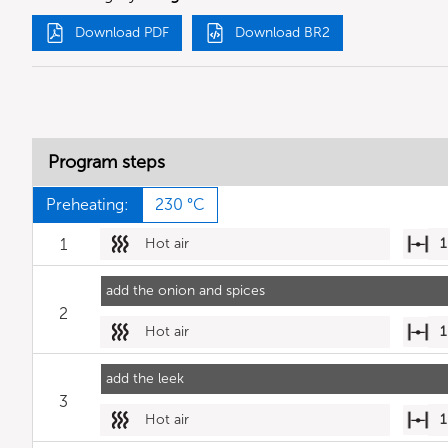
Download PDF
Download BR2
Program steps
Preheating:
230 °C
1
Hot air
1
add the onion and spices
2
Hot air
1
add the leek
3
Hot air
1