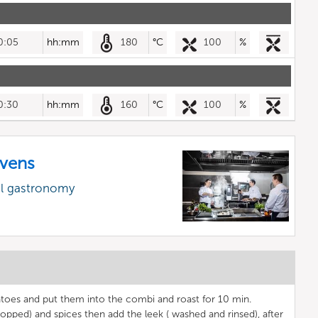
0:05
hh:mm
180
°C
100
%
0:30
hh:mm
160
°C
100
%
vens
al gastronomy
tatoes and put them into the combi and roast for 10 min.
opped) and spices then add the leek ( washed and rinsed), after