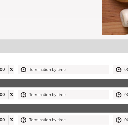
00
%
Termination by time
0
00
%
Termination by time
0
00
%
Termination by time
0