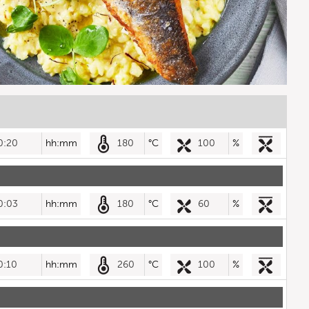
0:20
hh:mm
180
°C
100
%
0:03
hh:mm
180
°C
60
%
0:10
hh:mm
260
°C
100
%