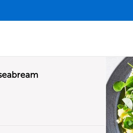
f seabream