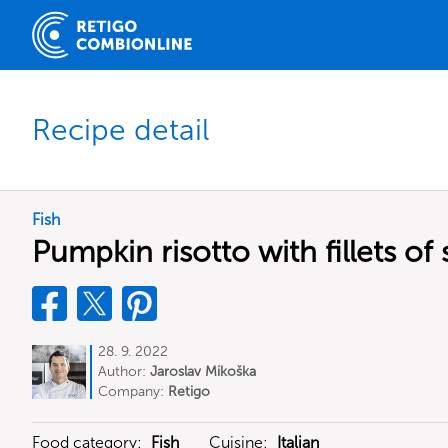
Recipe detail
Fish
Pumpkin risotto with fillets o
28. 9. 2022
Author:
Jaroslav Mikoška
Company:
Retigo
Food category:
Fish
Cuisine:
Italian