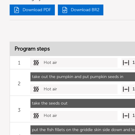
Download PDF
Download BR2
Program steps
1
Hot air
1
take out the pumpkin and put pumpkin seeds in
2
Hot air
1
take the seeds out
3
Hot air
1
put the fish fillets on the griddle skin side down and