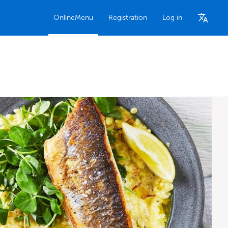
OnlineMenu
Registration
Log in