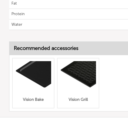
Fat
Protein
Water
Recommended accessories
Vision Bake
Vision Grill