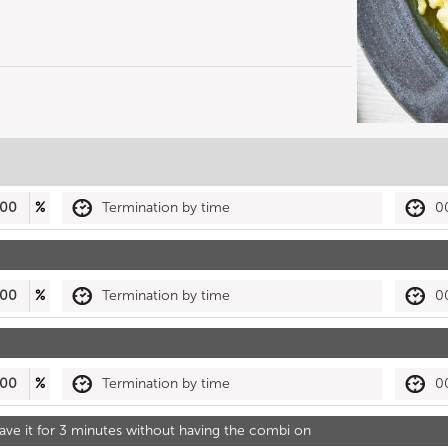
00
%
Termination by time
0
00
%
Termination by time
0
00
%
Termination by time
0
 leave it for 3 minutes without having the combi on