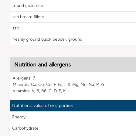
round grain rice
sea bream fillets
salt
freshly ground black pepper, ground
Nutrition and allergens
Allergens: 7
Minerals: Ca, Co, Cu, F, Fe, I, K, Mg, Mn, Na, P, Zn
Vitamins: A, B, B6, C, D, E, K
Nutritional value of one portion
Energy
Carbohydrate