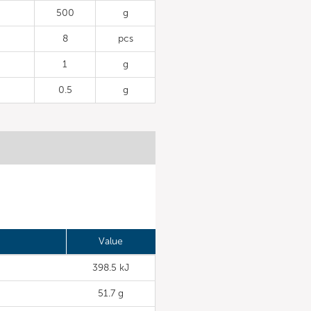
500
g
8
pcs
1
g
0.5
g
Value
398.5 kJ
51.7 g