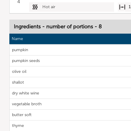
4
Hot air
1
Ingredients - number of portions - 8
Name
pumpkin
pumpkin seeds
olive oil
shallot
dry white wine
vegetable broth
butter soft
thyme