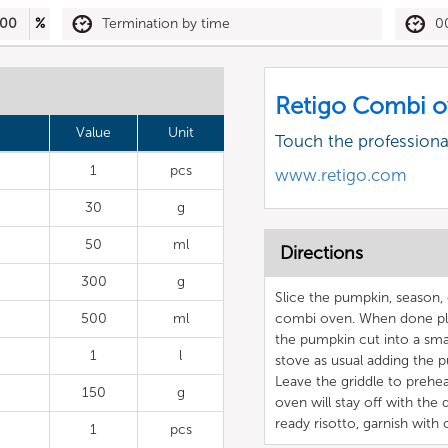
00
%
Termination by time
0
Retigo Combi o
Value
Unit
Touch the profession
1
pcs
www.retigo.com
30
g
50
ml
Directions
300
g
Slice the pumpkin, season, 
500
ml
combi oven. When done pla
the pumpkin cut into a smal
1
l
stove as usual adding the p
Leave the griddle to preheat
150
g
oven will stay off with the 
ready risotto, garnish wit
1
pcs