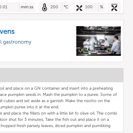
0:01
mm:ss
200
°C
100
%
vens
al gastronomy
oil and place on a GN container and insert into a preheating
ce pumpkin seeds in. Mash the pumpkin to a puree. Some of
l cubes and set aside as a garnish. Make the risotto on the
umpkin puree into it at the end.
 and place the fillets on with a little bit fo olive oil. The combi
door shut for 3 minutes, Take the fish out and place it on a
h chopped fresh parsely leaves, diced pumpkin and pumkking