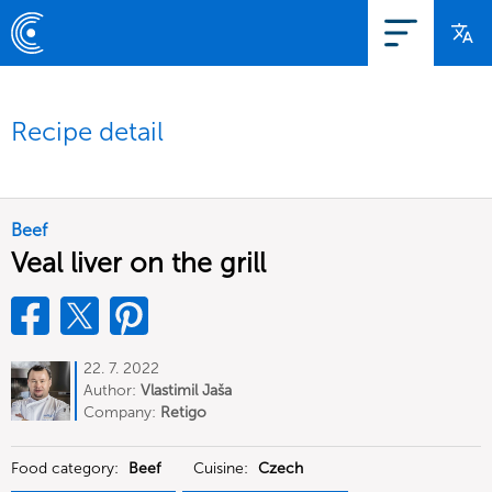
Recipe detail
Beef
Veal liver on the grill
22. 7. 2022
Author:
Vlastimil Jaša
Company:
Retigo
Food category:
Beef
Cuisine:
Czech