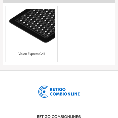
Vision Express Grill
RETIGO COMBIONLINE®