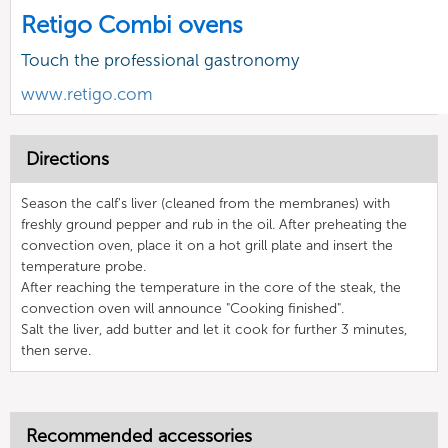
Retigo Combi ovens
Touch the professional gastronomy
www.retigo.com
Directions
Season the calf's liver (cleaned from the membranes) with
freshly ground pepper and rub in the oil. After preheating the
convection oven, place it on a hot grill plate and insert the
temperature probe.
After reaching the temperature in the core of the steak, the
convection oven will announce "Cooking finished".
Salt the liver, add butter and let it cook for further 3 minutes,
then serve.
Recommended accessories