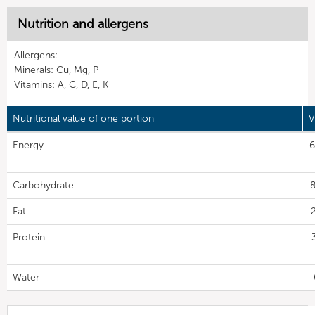
Nutrition and allergens
Allergens:
Minerals: Cu, Mg, P
Vitamins: A, C, D, E, K
Nutritional value of one portion
V
Energy
6
Carbohydrate
8
Fat
Protein
Water