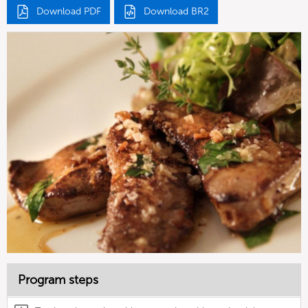
Download PDF
Download BR2
Program steps