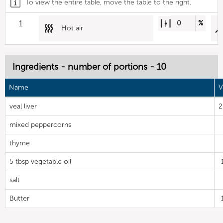
To view the entire table, move the table to the right.
1
0
%
Hot air
Ingredients - number of portions - 10
Name
V
veal liver
2
mixed peppercorns
thyme
5 tbsp vegetable oil
salt
Butter