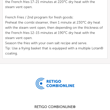
the French fries 17-21 minutes at 220°C dry heat with the
steam vent open.
French Fries / 2nd program for fresh goods:
Preheat the combi steamer, then 1 minute at 230°C dry heat
with the steam vent open, then depending on the thickness of
the French fries 12-15 minutes at 190°C dry heat with the
steam vent open.
Season the fries with your own salt recipe and serve.
Tip: Use a frying basket that is equipped with a multiple Lotan®
coating.
RETIGO COMBIONLINE®