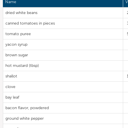
Name
V
dried white beans
canned tomatoes in pieces
tomato puree
yacon syrup
brown sugar
hot mustard (tbsp)
shallot
clove
bay leaf
bacon flavor, powdered
ground white pepper