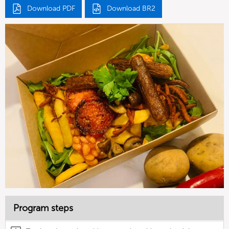
Download PDF
Download BR2
Program steps