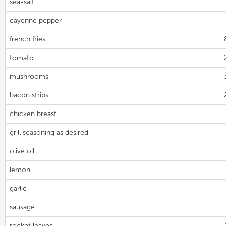
sea-salt
cayenne pepper
french fries
tomato
mushrooms
bacon strips
chicken breast
grill seasoning as desired
olive oil
lemon
garlic
sausage
rocket leaves