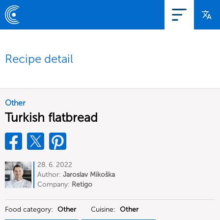
Recipe detail
Other
Turkish flatbread
28. 6. 2022
Author:
Jaroslav Mikoška
Company:
Retigo
Food category:
Other
Cuisine:
Other