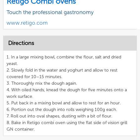
Retigo Combi ovens
Touch the professional gastronomy
www.retigo.com
Directions
1. In a large mixing bowl, combine the flour, salt and dried
yeast.
2. Slowly fold in the water and yoghurt and allow to rest
covered for 10–15 minutes.
3. Thoroughly mix the dough again.
4. With oiled hands, knead the dough for five minutes onto a
work surface.
5. Put back in a mixing bowl and allow to rest for an hour.
6. Portion out the dough into rolls weighing 100g each.
7. Roll out into oval shapes, dusting with a bit of flour.
8. Bake in Retigo combi oven using the flat side of vision grill
GN container.