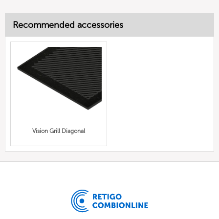
Recommended accessories
Vision Grill Diagonal