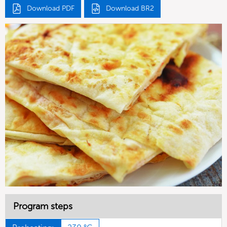
Download PDF
Download BR2
Program steps