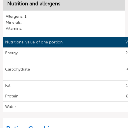
Nutrition and allergens
Allergens: 1
Minerals:
Vitamins:
Nutritional value of one portion
V
Energy
2
Carbohydrate
Fat
1
Protein
8
Water