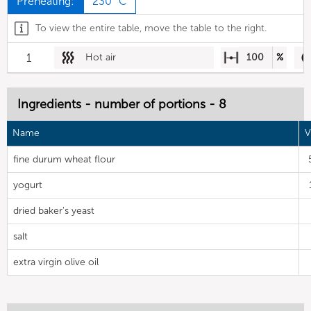
Preheating:
230 °C
To view the entire table, move the table to the right.
1
Hot air
100
%
Ingredients - number of portions - 8
Name
V
fine durum wheat flour
yogurt
dried baker's yeast
salt
extra virgin olive oil