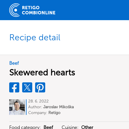
Recipe detail
Beef
Skewered hearts
28. 6. 2022
Author:
Jaroslav Mikoška
Company:
Retigo
Food category:
Beef
Cuisine:
Other