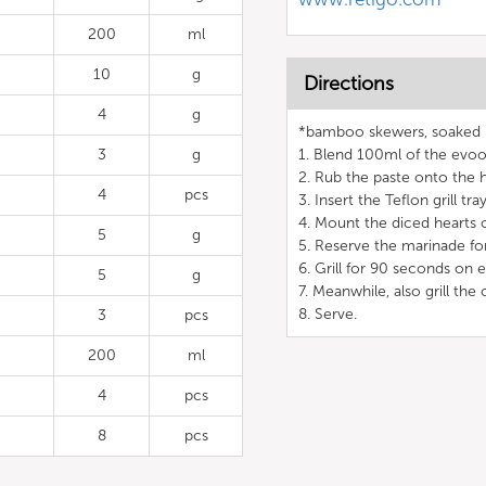
200
ml
10
g
Directions
4
g
*bamboo skewers, soaked 
3
g
1. Blend 100ml of the evoo 
2. Rub the paste onto the h
4
pcs
3. Insert the Teflon grill t
4. Mount the diced hearts o
5
g
5. Reserve the marinade for
6. Grill for 90 seconds on 
5
g
7. Meanwhile, also grill th
8. Serve.
3
pcs
200
ml
4
pcs
8
pcs