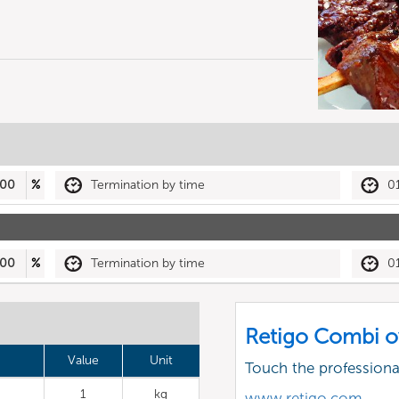
00
%
Termination by time
0
00
%
Termination by time
0
Retigo Combi o
Value
Unit
Touch the profession
1
kg
www.retigo.com