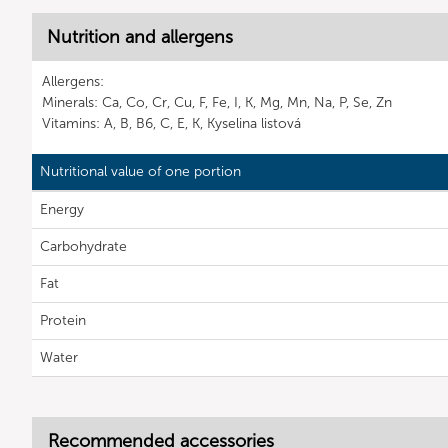
Nutrition and allergens
Allergens:
Minerals: Ca, Co, Cr, Cu, F, Fe, I, K, Mg, Mn, Na, P, Se, Zn
Vitamins: A, B, B6, C, E, K, Kyselina listová
Nutritional value of one portion
Energy
Carbohydrate
Fat
Protein
Water
Recommended accessories