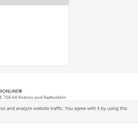
BIONLINE®
43, 756 64 Rožnov pod Radhoštěm
665 511
, Fax: +420 571 665 554
es and analyze website traffic. You agree with it by using this
ombionline.com