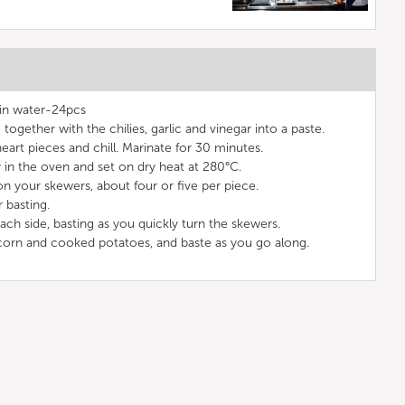
in water-24pcs
together with the chilies, garlic and vinegar into a paste.
eart pieces and chill. Marinate for 30 minutes.
ray in the oven and set on dry heat at 280°C.
n your skewers, about four or five per piece.
 basting.
each side, basting as you quickly turn the skewers.
e corn and cooked potatoes, and baste as you go along.