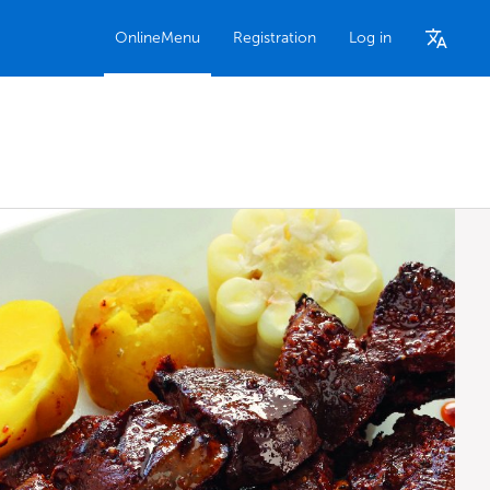
OnlineMenu
Registration
Log in