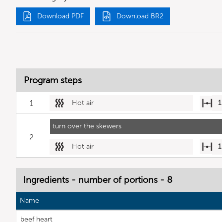
Download PDF
Download BR2
Program steps
1
Hot air
1
turn over the skewers
2
Hot air
1
Ingredients - number of portions - 8
Name
beef heart