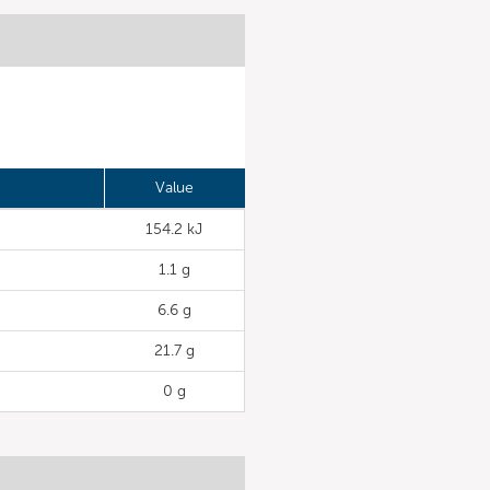
Value
154.2 kJ
1.1 g
6.6 g
21.7 g
0 g