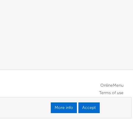
OnlineMenu
Terms of use
More info
Accept