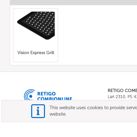
Vision Express Grill
RETIGO COM
Láň 2310, PS 
Tel.:
+420 571 
This website uses cookies to provide servic
E-mail:
info@c
website.