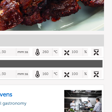
1:30
mm:ss
260
°C
100
%
1:30
mm:ss
160
°C
100
%
vens
al gastronomy