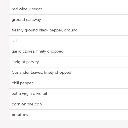
red wine vinegar
ground caraway
freshly ground black pepper, ground
salt
garlic cloves, finely chopped
sprig of parsley
Coriander leaves, finely chopped
chili pepper
extra virgin olive oil
corn on the cob
potatoes