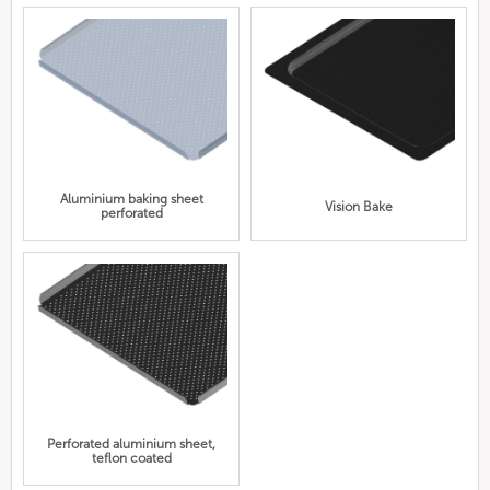
Aluminium baking sheet
Vision Bake
perforated
Perforated aluminium sheet,
teflon coated