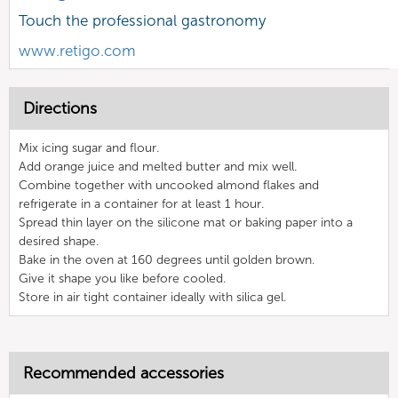
Touch the professional gastronomy
www.retigo.com
Directions
Mix icing sugar and flour.
Add orange juice and melted butter and mix well.
Combine together with uncooked almond flakes and
refrigerate in a container for at least 1 hour.
Spread thin layer on the silicone mat or baking paper into a
desired shape.
Bake in the oven at 160 degrees until golden brown.
Give it shape you like before cooled.
Store in air tight container ideally with silica gel.
Recommended accessories