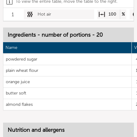
To view the entire table, move the table to the right.
1
Hot air
100
%
Ingredients - number of portions - 20
Name
V
powdered sugar
plain wheat flour
orange juice
butter soft
almond flakes
Nutrition and allergens