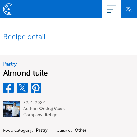
Recipe detail
Pastry
Almond tuile
22. 4. 2022
Author:
Ondrej Vlcek
Company:
Retigo
Food category:
Pastry
Cuisine:
Other