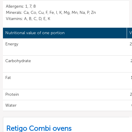
Allergens: 1, 7, 8
Minerals: Ca, Co, Cu, F, Fe, I, K, Mg, Mn, Na, P, Zn
Vitamins: A, B, C, D, E, K
Nutritional value of one portion
V
Energy
2
Carbohydrate
Fat
Protein
2
Water
Retigo Combi ovens