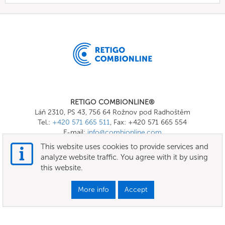
RETIGO COMBIONLINE®
Láň 2310, PS 43, 756 64 Rožnov pod Radhoštěm
Tel.:
+420 571 665 511
, Fax: +420 571 665 554
E-mail:
info@combionline.com
This website uses cookies to provide services and
analyze website traffic. You agree with it by using
OnlineMenu
this website.
Terms of use
More info
Accept