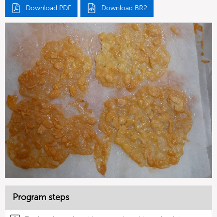
Download PDF
Download BR2
Program steps