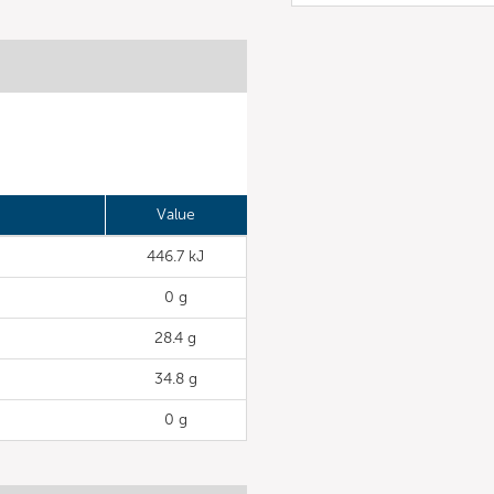
Value
446.7 kJ
0 g
28.4 g
34.8 g
0 g