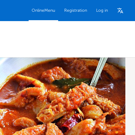
OnlineMenu
Registration
Log in