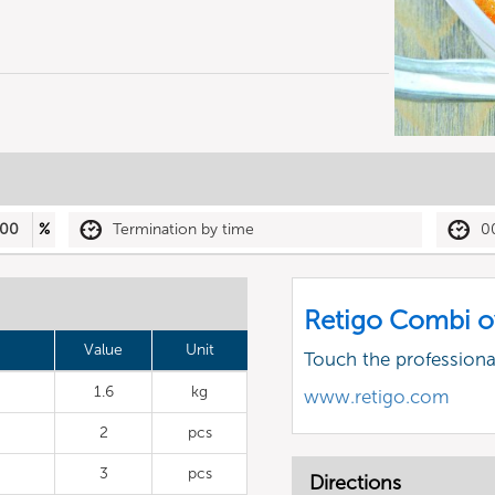
00
%
Termination by time
0
Retigo Combi o
Value
Unit
Touch the profession
1.6
kg
www.retigo.com
2
pcs
3
pcs
Directions