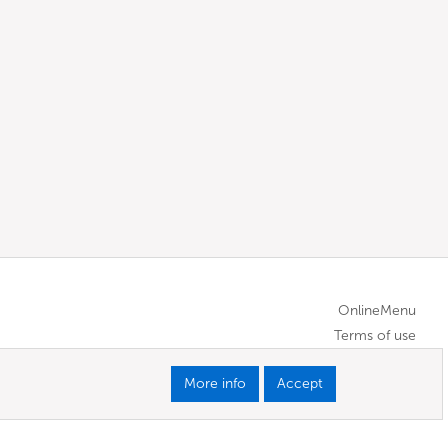
OnlineMenu
Terms of use
More info
Accept