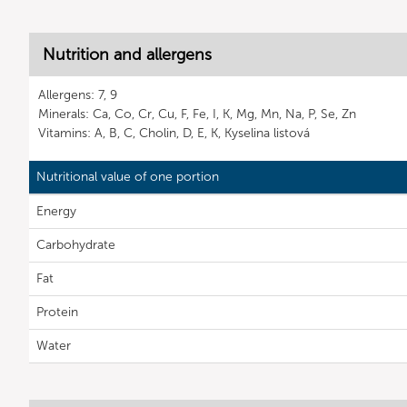
Nutrition and allergens
Allergens: 7, 9
Minerals: Ca, Co, Cr, Cu, F, Fe, I, K, Mg, Mn, Na, P, Se, Zn
Vitamins: A, B, C, Cholin, D, E, K, Kyselina listová
Nutritional value of one portion
Energy
Carbohydrate
Fat
Protein
Water