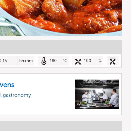
0:15
hh:mm
180
°C
100
%
vens
al gastronomy