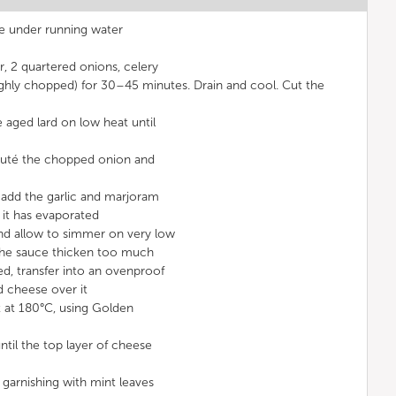
pe under running water
r, 2 quartered onions, celery
ghly chopped) for 30–45 minutes. Drain and cool. Cut the
e aged lard on low heat until
sauté the chopped onion and
 add the garlic and marjoram
 it has evaporated
nd allow to simmer on very low
 the sauce thicken too much
ed, transfer into an ovenproof
ed cheese over it
t at 180°C, using Golden
ntil the top layer of cheese
, garnishing with mint leaves