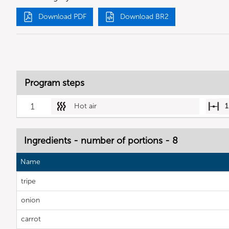
Download PDF
Download BR2
Program steps
1
Hot air
1
Ingredients - number of portions - 8
Name
tripe
onion
carrot