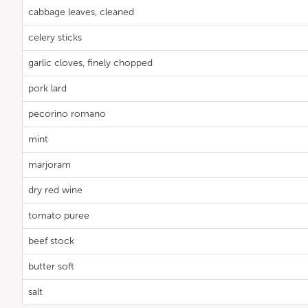
cabbage leaves, cleaned
celery sticks
garlic cloves, finely chopped
pork lard
pecorino romano
mint
marjoram
dry red wine
tomato puree
beef stock
butter soft
salt