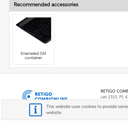
Recommended accessories
Enameled GN
container
RETIGO COM
Láň 2310, PS 
Tel.:
+420 571 
This website uses cookies to provide servic
E-mail:
info@c
website.