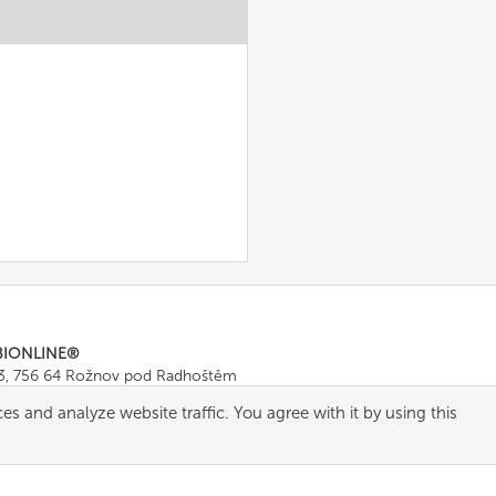
BIONLINE®
43, 756 64 Rožnov pod Radhoštěm
665 511
, Fax: +420 571 665 554
es and analyze website traffic. You agree with it by using this
ombionline.com