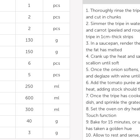
1
pcs
1. Thoroughly rinse the tri
2
pcs
and cut in chunks
2. Simmer the tripe in wate
2
pcs
and carrot (peeled and rou
tripe in 1cm-thick strips
130
g
3. In a saucepan, render th
the fat has melted
150
g
4. Crank up the heat and 
scallion until soft
6
pcs
5. Once the onion softens,
5
pcs
and deglaze with wine until
6. Add the tomato purée a
250
ml
heat, adding stock should
7. Once the tripe has cook
600
ml
dish, and sprinkle the grat
8. Set the oven on dry hea
300
ml
Touch function
40
g
9. Bake for 15 minutes, or u
has taken a golden hue
3
g
10. Allow to rest and serve