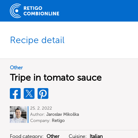
Recipe detail
Other
Tripe in tomato sauce
25. 2. 2022
Author:
Jaroslav Mikoška
Company:
Retigo
Food category:
Other
Cuisine:
Italian