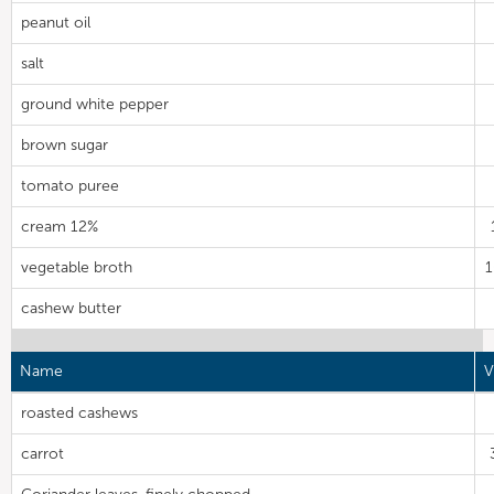
peanut oil
salt
ground white pepper
brown sugar
tomato puree
cream 12%
vegetable broth
cashew butter
Name
V
roasted cashews
carrot