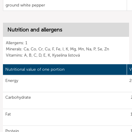
ground white pepper
Nutrition and allergens
Allergens: 1
Minerals: Ca, Co, Cr, Cu, F, Fe, I, K, Mg, Mn, Na, P, Se, Zn
Vitamins: A, B, C, D, E, K, Kyselina listová
Nutritional value of one portion
V
Energy
2
Carbohydrate
Fat
Protein