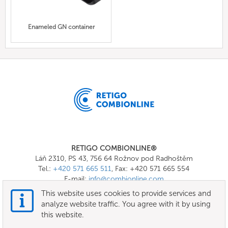
Enameled GN container
RETIGO COMBIONLINE®
Láň 2310, PS 43, 756 64 Rožnov pod Radhoštěm
Tel.:
+420 571 665 511
, Fax: +420 571 665 554
E-mail:
info@combionline.com
This website uses cookies to provide services and
analyze website traffic. You agree with it by using
OnlineMenu
this website.