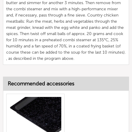
butter and simmer for another 3 minutes. Then remove from
the combi steamer and mix with a high-performance mixer
and, if necessary, pass through a fine sieve. Country chicken
meatballs: Run the meat, herbs and vegetables through the
meat grinder, knead with the egg white and panko and add the
spices. Then twist off small balls of approx. 20 grams and cook
for 10 minutes in a preheated combi steamer at 135°C, 25%
humidity and a fan speed of 70%, in a coated frying basket (of
course these can be added to the soup for the last 10 minutes).
, as described in the program above.
Recommended accessories