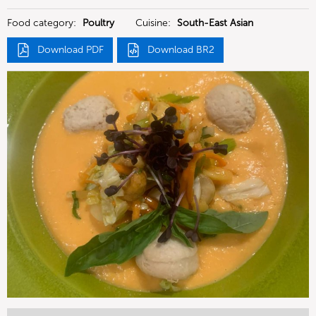
Deutschland GmbH
Food category:
Poultry
Cuisine:
South-East Asian
Download PDF
Download BR2