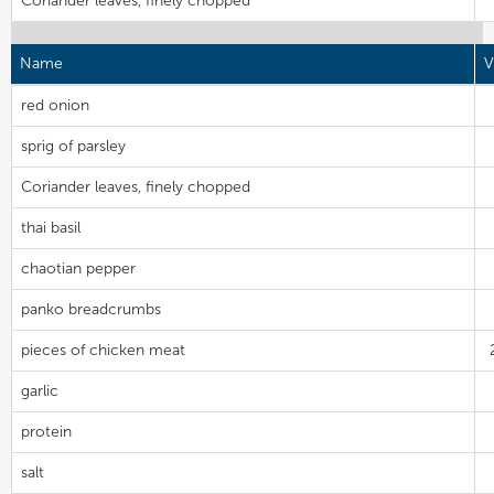
Coriander leaves, finely chopped
Name
V
red onion
sprig of parsley
Coriander leaves, finely chopped
thai basil
chaotian pepper
panko breadcrumbs
pieces of chicken meat
garlic
protein
salt