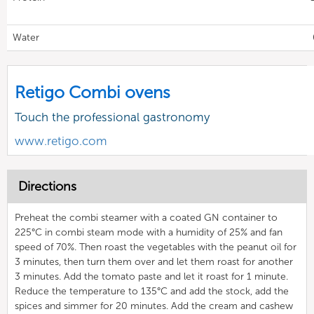
Water
Retigo Combi ovens
Touch the professional gastronomy
www.retigo.com
Directions
Preheat the combi steamer with a coated GN container to
225°C in combi steam mode with a humidity of 25% and fan
speed of 70%. Then roast the vegetables with the peanut oil for
3 minutes, then turn them over and let them roast for another
3 minutes. Add the tomato paste and let it roast for 1 minute.
Reduce the temperature to 135°C and add the stock, add the
spices and simmer for 20 minutes. Add the cream and cashew