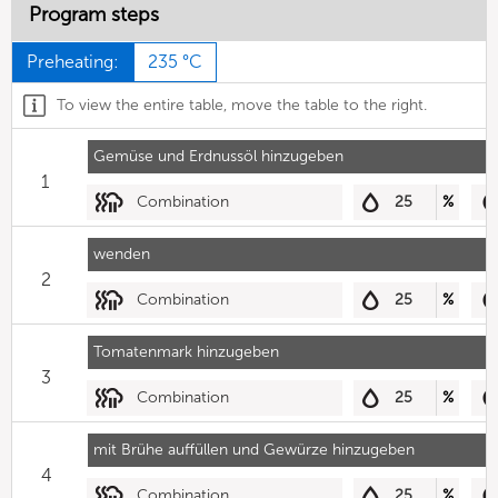
Program steps
Preheating:
235 °C
To view the entire table, move the table to the right.
Gemüse und Erdnussöl hinzugeben
1
Combination
25
%
wenden
2
Combination
25
%
Tomatenmark hinzugeben
3
Combination
25
%
mit Brühe auffüllen und Gewürze hinzugeben
4
Combination
25
%