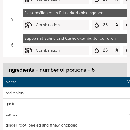
Fleischbällchen im Frittierkorb hineingeben
5
Combination
25
%
Suppe mit Sahne und Cashewkernbutter auffüllen
6
Combination
25
%
Ingredients - number of portions - 6
Name
V
red onion
garlic
carrot
ginger root, peeled and finely chopped