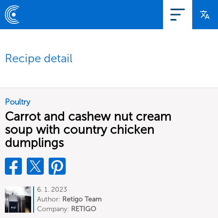
Recipe detail
Poultry
Carrot and cashew nut cream
soup with country chicken
dumplings
6. 1. 2023
Author:
Retigo Team
Deutschland
Company:
RETIGO