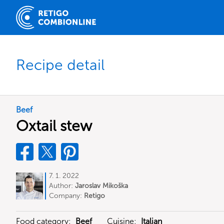
Recipe detail
Beef
Oxtail stew
7. 1. 2022
Author:
Jaroslav Mikoška
Company:
Retigo
Food category:
Beef
Cuisine:
Italian