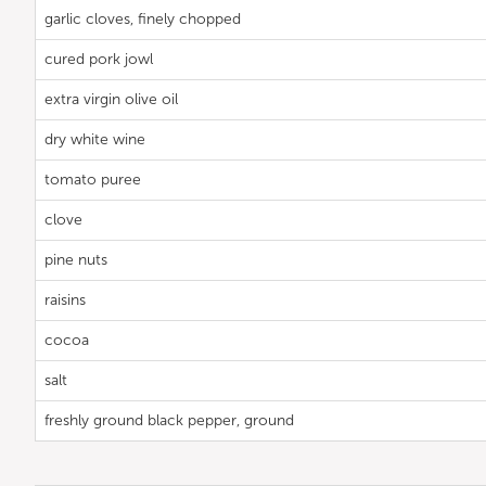
garlic cloves, finely chopped
cured pork jowl
extra virgin olive oil
dry white wine
tomato puree
clove
pine nuts
raisins
cocoa
salt
freshly ground black pepper, ground