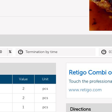
0
%
Termination by time
0
Retigo Combi o
Value
Unit
Touch the profession
2
pcs
www.retigo.com
2
pcs
1
pcs
Directions