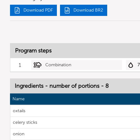
Download PDF
Download BR2
Program steps
1
Combination
7
Ingredients - number of portions - 8
Name
oxtails
celery sticks
onion