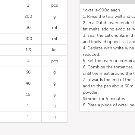
2
pcs
*oxtails-900g each
200
g
1. Rinse the tails well and 
2. In a Dutch oven render t
30
ml
fat melts, adding evoo as n
3. Sear the tail chunks in 
400
ml
and finely chopped, salt and
4. Deglaze with white wine
1.3
kg
reduced.
5. Set the oven on combi a
4
pcs
6. Combine the tomatoes, c
60
g
until the meat around the ta
7. Towards the end of the s
40
g
add to the pan about 60ml o
powder.
15
g
Simmer for 5 minutes.
8. Plate a piece of oxtail p
1
g
1
g