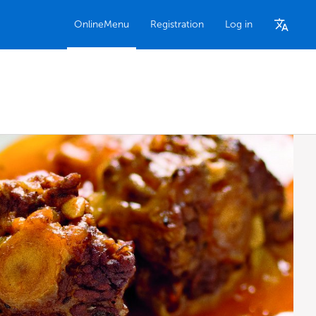
OnlineMenu
Registration
Log in