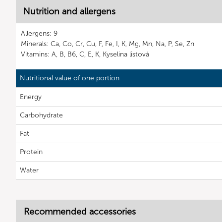
Nutrition and allergens
Allergens: 9
Minerals: Ca, Co, Cr, Cu, F, Fe, I, K, Mg, Mn, Na, P, Se, Zn
Vitamins: A, B, B6, C, E, K, Kyselina listová
Nutritional value of one portion
Energy
Carbohydrate
Fat
Protein
Water
Recommended accessories