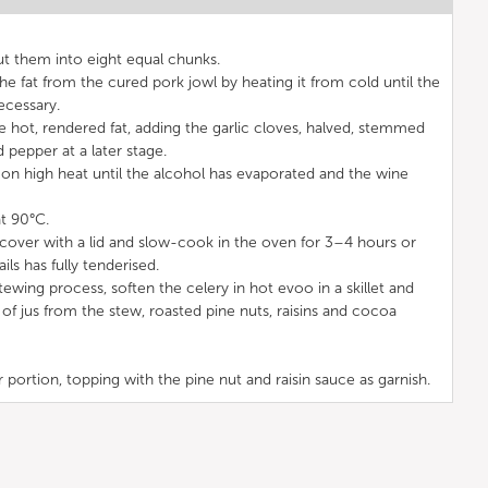
cut them into eight equal chunks.
he fat from the cured pork jowl by heating it from cold until the
ecessary.
the hot, rendered fat, adding the garlic cloves, halved, stemmed
 pepper at a later stage.
 on high heat until the alcohol has evaporated and the wine
t 90°C.
over with a lid and slow-cook in the oven for 3–4 hours or
ils has fully tenderised.
tewing process, soften the celery in hot evoo in a skillet and
f jus from the stew, roasted pine nuts, raisins and cocoa
er portion, topping with the pine nut and raisin sauce as garnish.