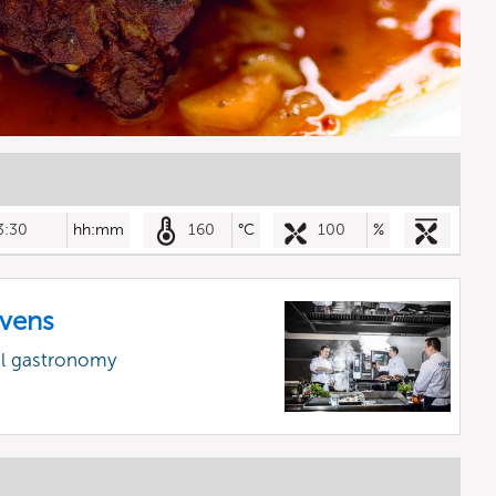
3:30
hh:mm
160
°C
100
%
vens
al gastronomy