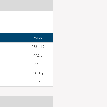
Value
286.1 kJ
44.1 g
6.1 g
10.9 g
0 g