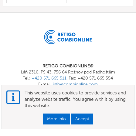
RETIGO COMBIONLINE®
Láň 2310, PS 43, 756 64 Rožnov pod Radhoštěm
Tel.:
+420 571 665 511
, Fax: +420 571 665 554
E-mail:
info@combionline.com
This website uses cookies to provide services and
analyze website traffic. You agree with it by using
OnlineMenu
this website.
Terms of use
More info
Accept