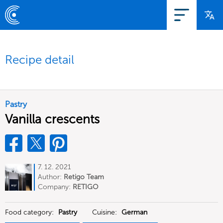
Recipe detail
Pastry
Vanilla crescents
7. 12. 2021
Author:
Retigo Team
Deutschland
Company:
RETIGO
Deutschland GmbH
Food category:
Pastry
Cuisine:
German