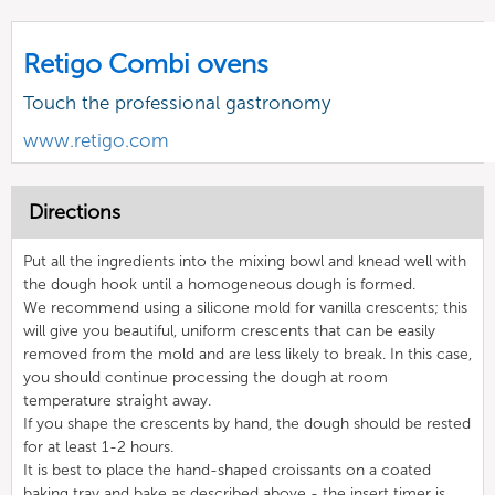
Retigo Combi ovens
Touch the professional gastronomy
www.retigo.com
Directions
Put all the ingredients into the mixing bowl and knead well with
the dough hook until a homogeneous dough is formed.
We recommend using a silicone mold for vanilla crescents; this
will give you beautiful, uniform crescents that can be easily
removed from the mold and are less likely to break. In this case,
you should continue processing the dough at room
temperature straight away.
If you shape the crescents by hand, the dough should be rested
for at least 1-2 hours.
It is best to place the hand-shaped croissants on a coated
baking tray and bake as described above - the insert timer is