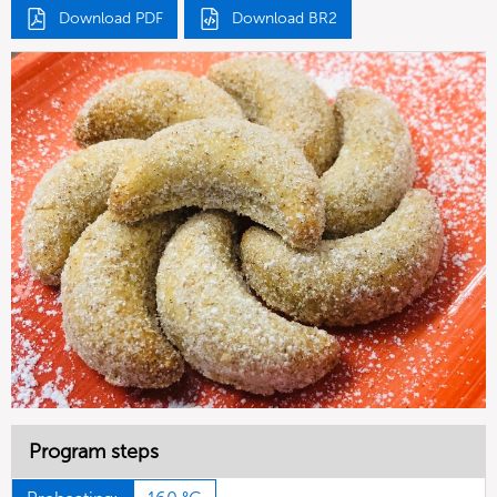
Download PDF
Download BR2
Program steps