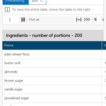
Preheating:
160 °C
To view the entire table, move the table to the right.
1
Hot air
100
%
Ingredients - number of portions - 200
Name
V
plain wheat flour
butter soft
almonds
brown sugar
vanilla sugar
powdered sugar