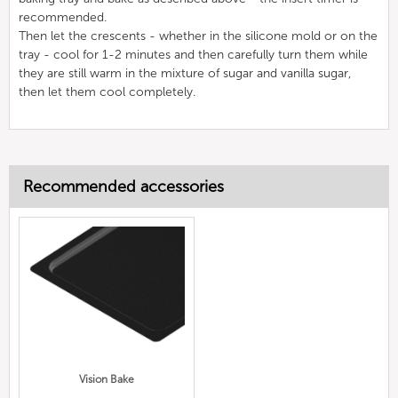
recommended.
Then let the crescents - whether in the silicone mold or on the
tray - cool for 1-2 minutes and then carefully turn them while
they are still warm in the mixture of sugar and vanilla sugar,
then let them cool completely.
Recommended accessories
Vision Bake