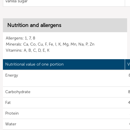
vanilla sugar
Nutrition and allergens
Allergens: 1, 7, 8
Minerals: Ca, Co, Cu, F, Fe, I, K, Mg, Mn, Na, P, Zn
Vitamins: A, B, C, D, E, K
Nutritional value of one portion
V
Energy
Carbohydrate
8
Fat
4
Protein
Water