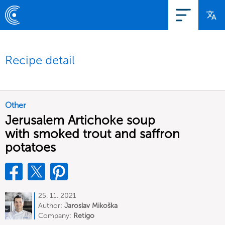
Recipe detail
Other
Jerusalem Artichoke soup
with smoked trout and saffron
potatoes
25. 11. 2021
Author:
Jaroslav Mikoška
Company:
Retigo