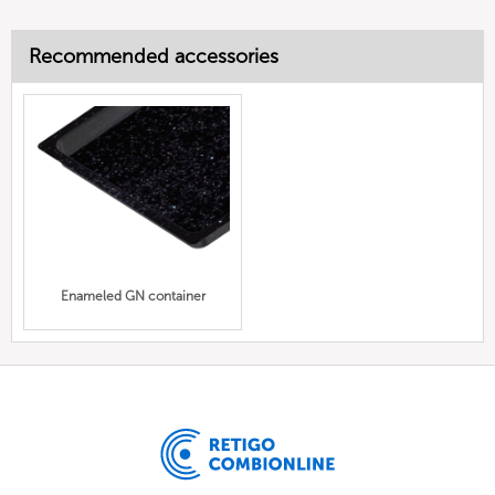
Recommended accessories
Enameled GN container