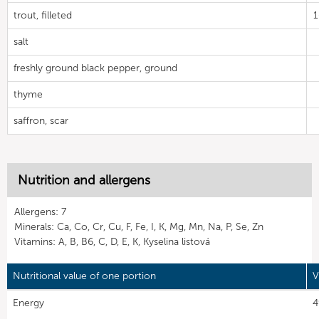
trout, filleted
salt
freshly ground black pepper, ground
thyme
saffron, scar
Nutrition and allergens
Allergens: 7
Minerals: Ca, Co, Cr, Cu, F, Fe, I, K, Mg, Mn, Na, P, Se, Zn
Vitamins: A, B, B6, C, D, E, K, Kyselina listová
Nutritional value of one portion
V
Energy
4