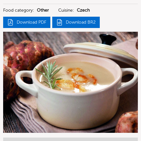
Food category:
Other
Cuisine:
Czech
Download PDF
Download BR2