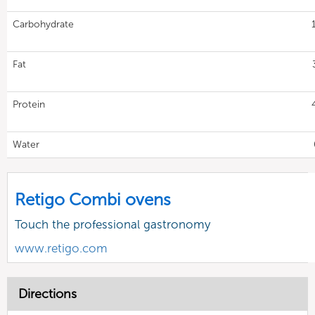
Carbohydrate
Fat
Protein
Water
Retigo Combi ovens
Touch the professional gastronomy
www.retigo.com
Directions