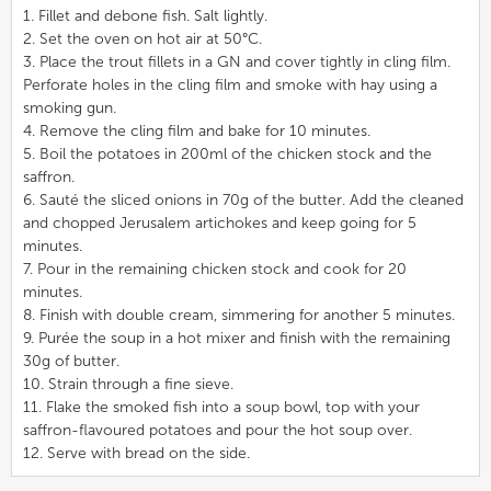
1. Fillet and debone fish. Salt lightly.
2. Set the oven on hot air at 50°C.
3. Place the trout fillets in a GN and cover tightly in cling film.
Perforate holes in the cling film and smoke with hay using a
smoking gun.
4. Remove the cling film and bake for 10 minutes.
5. Boil the potatoes in 200ml of the chicken stock and the
saffron.
6. Sauté the sliced onions in 70g of the butter. Add the cleaned
and chopped Jerusalem artichokes and keep going for 5
minutes.
7. Pour in the remaining chicken stock and cook for 20
minutes.
8. Finish with double cream, simmering for another 5 minutes.
9. Purée the soup in a hot mixer and finish with the remaining
30g of butter.
10. Strain through a fine sieve.
11. Flake the smoked fish into a soup bowl, top with your
saffron-flavoured potatoes and pour the hot soup over.
12. Serve with bread on the side.