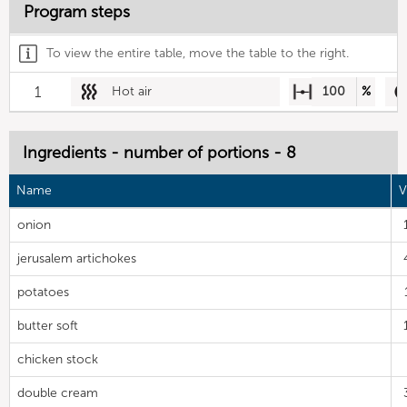
Program steps
To view the entire table, move the table to the right.
1
Hot air
100
%
Ingredients - number of portions - 8
Name
V
onion
jerusalem artichokes
potatoes
butter soft
chicken stock
double cream