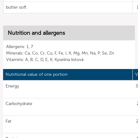
butter soft
Nutrition and allergens
Allergens: 1, 7
Minerals: Ca, Co, Cr, Cu, F, Fe, I, K, Mg, Mn, Na, P, Se, Zn
Vitamins: A, B, C, D, E, K, Kyselina listová
Nutritional value of one portion
V
Energy
3
Carbohydrate
Fat