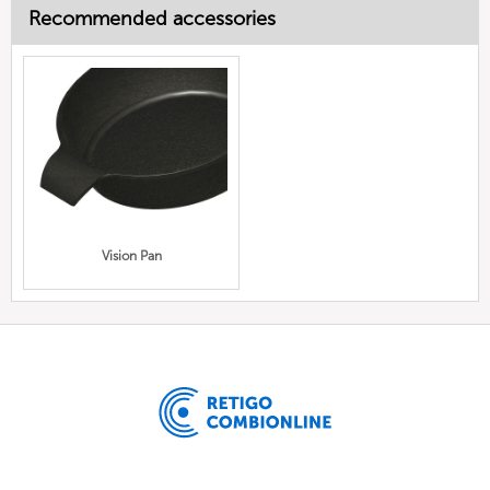
Recommended accessories
Vision Pan