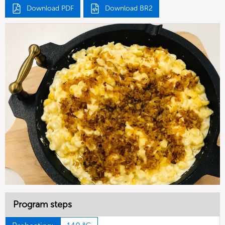
Download PDF
Download BR2
Program steps