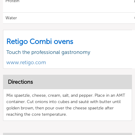
Protein
Water
Retigo Combi ovens
Touch the professional gastronomy
www.retigo.com
Directions
Mix spaetzle, cheese, cream, salt, and pepper. Place in an AMT
container. Cut onions into cubes and sauté with butter until
golden brown, then pour over the cheese spaetzle after
reaching the core temperature.