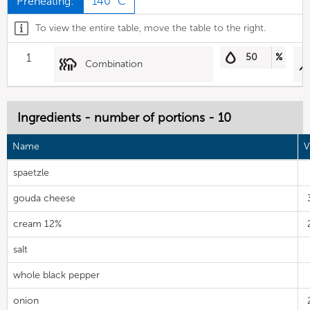
Preheating:
140 °C
To view the entire table, move the table to the right.
1
50
%
Combination
Ingredients - number of portions - 10
Name
V
spaetzle
gouda cheese
cream 12%
salt
whole black pepper
onion