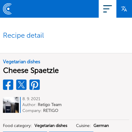
Recipe detail
Vegetarian dishes
Cheese Spaetzle
8. 9. 2021
Author:
Retigo Team
Deutschland
Company:
RETIGO
Deutschland GmbH
Food category:
Vegetarian dishes
Cuisine:
German