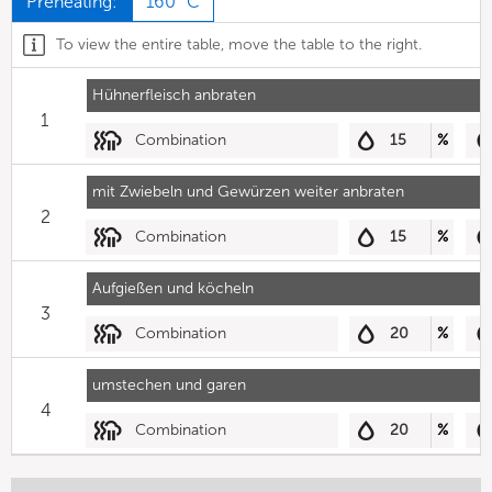
Preheating:
160 °C
To view the entire table, move the table to the right.
Hühnerfleisch anbraten
1
Combination
15
%
mit Zwiebeln und Gewürzen weiter anbraten
2
Combination
15
%
Aufgießen und köcheln
3
Combination
20
%
umstechen und garen
4
Combination
20
%