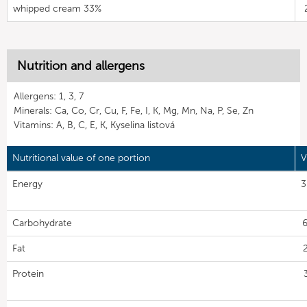
whipped cream 33%
Nutrition and allergens
Allergens: 1, 3, 7
Minerals: Ca, Co, Cr, Cu, F, Fe, I, K, Mg, Mn, Na, P, Se, Zn
Vitamins: A, B, C, E, K, Kyselina listová
Nutritional value of one portion
V
Energy
3
Carbohydrate
6
Fat
Protein