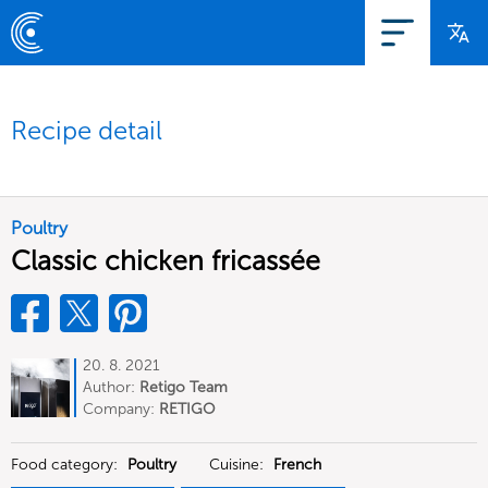
Recipe detail
Poultry
Classic chicken fricassée
20. 8. 2021
Author:
Retigo Team
Deutschland
Company:
RETIGO
Deutschland GmbH
Food category:
Poultry
Cuisine:
French