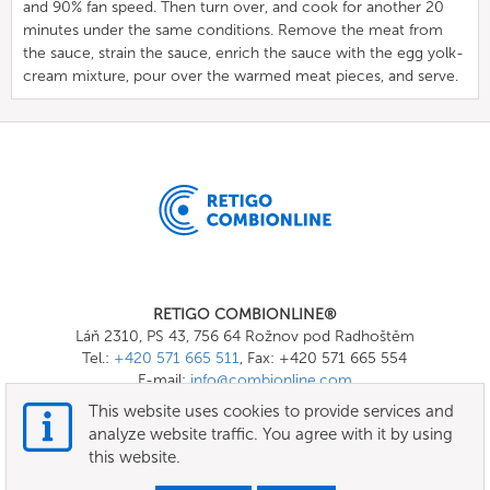
and 90% fan speed. Then turn over, and cook for another 20
minutes under the same conditions. Remove the meat from
the sauce, strain the sauce, enrich the sauce with the egg yolk-
cream mixture, pour over the warmed meat pieces, and serve.
RETIGO COMBIONLINE®
Láň 2310, PS 43, 756 64 Rožnov pod Radhoštěm
Tel.:
+420 571 665 511
, Fax: +420 571 665 554
E-mail:
info@combionline.com
This website uses cookies to provide services and
analyze website traffic. You agree with it by using
OnlineMenu
this website.