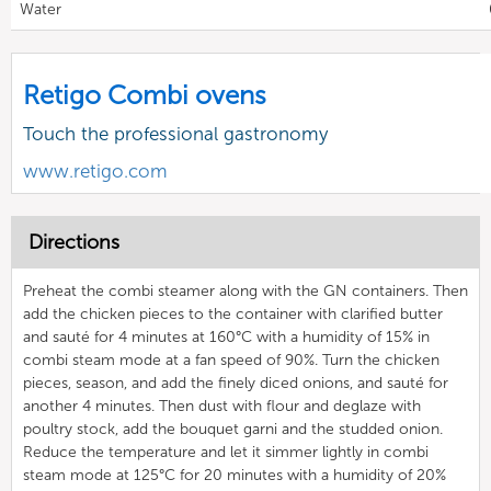
Water
Retigo Combi ovens
Touch the professional gastronomy
www.retigo.com
Directions
Preheat the combi steamer along with the GN containers. Then
add the chicken pieces to the container with clarified butter
and sauté for 4 minutes at 160°C with a humidity of 15% in
combi steam mode at a fan speed of 90%. Turn the chicken
pieces, season, and add the finely diced onions, and sauté for
another 4 minutes. Then dust with flour and deglaze with
poultry stock, add the bouquet garni and the studded onion.
Reduce the temperature and let it simmer lightly in combi
steam mode at 125°C for 20 minutes with a humidity of 20%