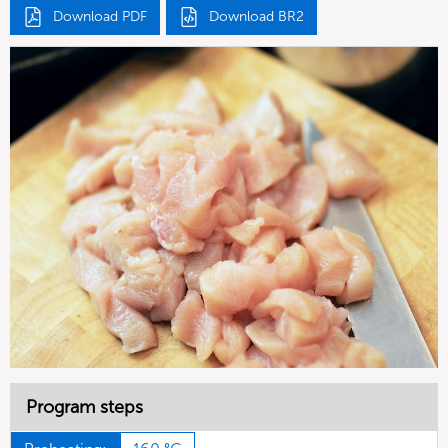
Download PDF
Download BR2
Program steps