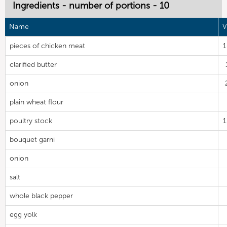
Ingredients - number of portions - 10
Name
V
pieces of chicken meat
clarified butter
onion
plain wheat flour
poultry stock
bouquet garni
onion
salt
whole black pepper
egg yolk