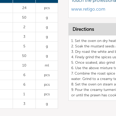
Touch the profession
24
pcs
www.retigo.com
50
g
2
g
Directions
3
g
1. Set the oven on dry hea
5
g
2. Soak the mustard seeds 
3. Dry roast the white and
50
g
4. Finely grind the spices u
5. Once soaked, also grind 
10
ml
6. Use the above mixture t
7. Combine the roast spice
6
pcs
water. Grind to a creamy te
8. Set the oven on steam a
6
pcs
9. Pour the creamy turmer
1
pcs
or until the prawn has coo
3
g