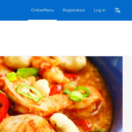
OnlineMenu
Registration
Log in