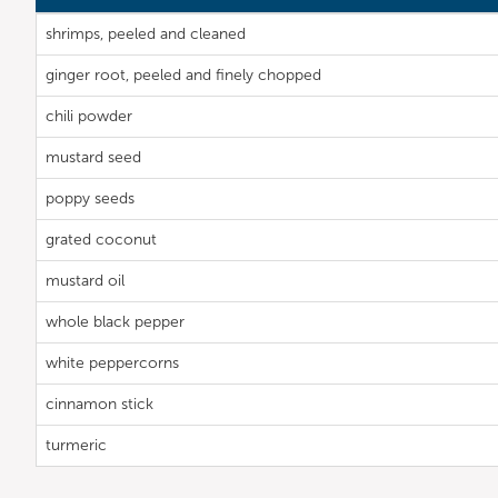
shrimps, peeled and cleaned
ginger root, peeled and finely chopped
chili powder
mustard seed
poppy seeds
grated coconut
mustard oil
whole black pepper
white peppercorns
cinnamon stick
turmeric