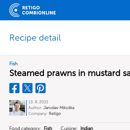
Recipe detail
Fish
Steamed prawns in mustard s
13. 8. 2021
Author:
Jaroslav Mikoška
Company:
Retigo
Food category:
Fish
Cuisine:
Indian