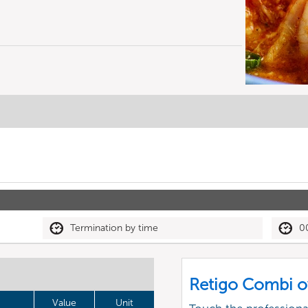
Termination by time
0
Retigo Combi o
Value
Unit