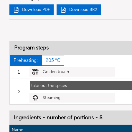
Download PDF
Download BR2
Program steps
Preheating:
205 °C
1
Golden touch
take out the spices
2
Steaming
Ingredients - number of portions - 8
Name