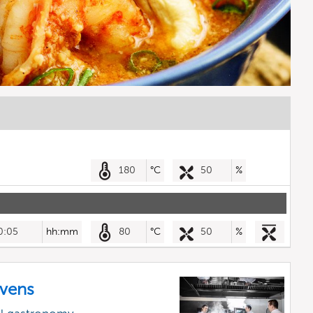
180
°C
50
%
0:05
hh:mm
80
°C
50
%
vens