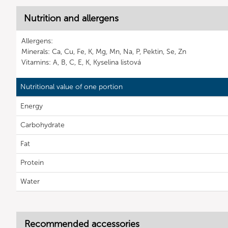
Nutrition and allergens
Allergens:
Minerals: Ca, Cu, Fe, K, Mg, Mn, Na, P, Pektin, Se, Zn
Vitamins: A, B, C, E, K, Kyselina listová
Nutritional value of one portion
Energy
Carbohydrate
Fat
Protein
Water
Recommended accessories