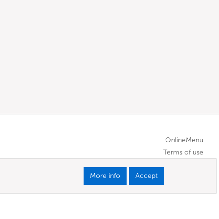
OnlineMenu
Terms of use
More info
Accept