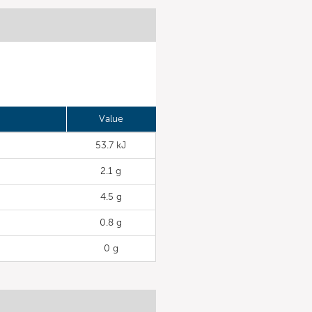
Value
53.7 kJ
2.1 g
4.5 g
0.8 g
0 g