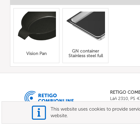
GN container
Vision Pan
Stainless steel full
RETIGO COM
Láň 2310, PS 
Tel.:
+420 571 
This website uses cookies to provide servic
E-mail:
info@c
website.