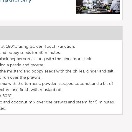
al gastronomy
t at 180°C using Golden Touch Function.
and poppy seeds for 30 minutes.
 black peppercorns along with the cinnamon stick.
sing a pestle and mortar.
the mustard and poppy seeds with the chilies, ginger and salt.
o run over the prawns.
 mix with the turmeric powder, scraped coconut and a bit of
xture and finish with mustard oil.
t 80°C.
ic and coconut mix over the prawns and steam for 5 minutes,
ked.