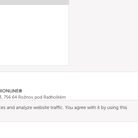
BIONLINE®
43, 756 64 Rožnov pod Radhoštěm
665 511
, Fax: +420 571 665 554
es and analyze website traffic. You agree with it by using this
ombionline.com