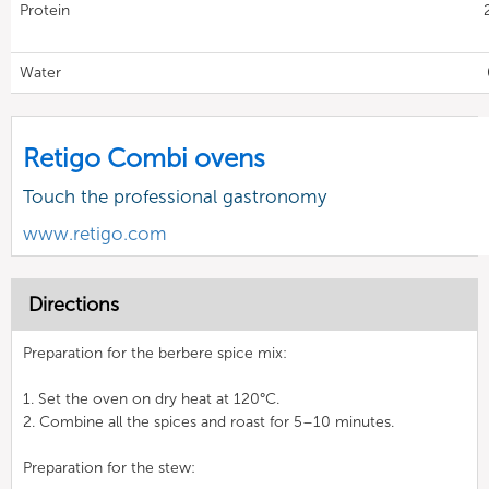
Protein
Water
Retigo Combi ovens
Touch the professional gastronomy
www.retigo.com
Directions
Preparation for the berbere spice mix:
1. Set the oven on dry heat at 120°C.
2. Combine all the spices and roast for 5–10 minutes.
Preparation for the stew: