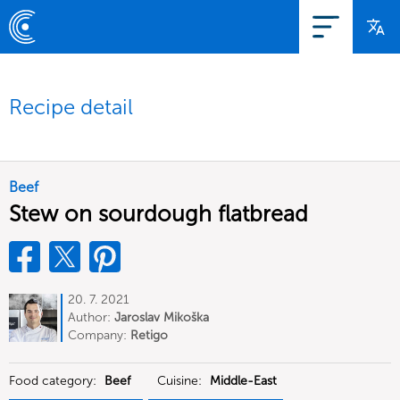
Recipe detail
Beef
Stew on sourdough flatbread
20. 7. 2021
Author:
Jaroslav Mikoška
Company:
Retigo
Food category:
Beef
Cuisine:
Middle-East