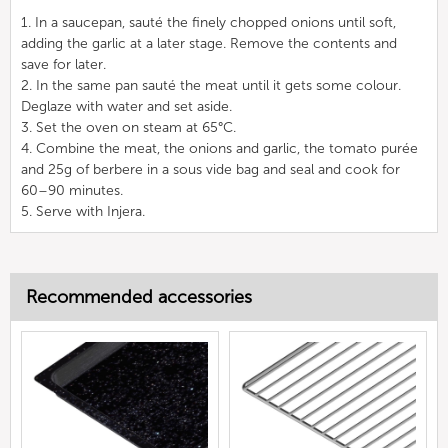
1. In a saucepan, sauté the finely chopped onions until soft,
adding the garlic at a later stage. Remove the contents and
save for later.
2. In the same pan sauté the meat until it gets some colour.
Deglaze with water and set aside.
3. Set the oven on steam at 65°C.
4. Combine the meat, the onions and garlic, the tomato purée
and 25g of berbere in a sous vide bag and seal and cook for
60–90 minutes.
5. Serve with Injera.
Recommended accessories