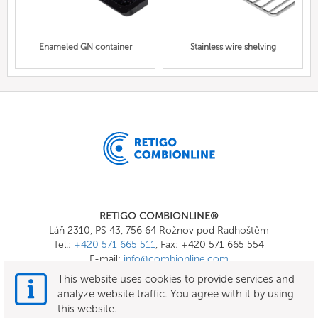
Enameled GN container
Stainless wire shelving
RETIGO COMBIONLINE®
Láň 2310, PS 43, 756 64 Rožnov pod Radhoštěm
Tel.:
+420 571 665 511
, Fax: +420 571 665 554
E-mail:
info@combionline.com
This website uses cookies to provide services and
analyze website traffic. You agree with it by using
OnlineMenu
this website.