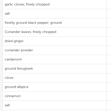
garlic cloves, finely chopped
salt
freshly ground black pepper, ground
Coriander leaves, finely chopped
dried ginger
coriander powder
cardamom
ground fenugreek
clove
ground allspice
cinnamon
salt