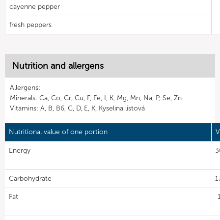
cayenne pepper
fresh peppers
Nutrition and allergens
Allergens:
Minerals: Ca, Co, Cr, Cu, F, Fe, I, K, Mg, Mn, Na, P, Se, Zn
Vitamins: A, B, B6, C, D, E, K, Kyselina listová
Nutritional value of one portion
V
Energy
3
Carbohydrate
1
Fat