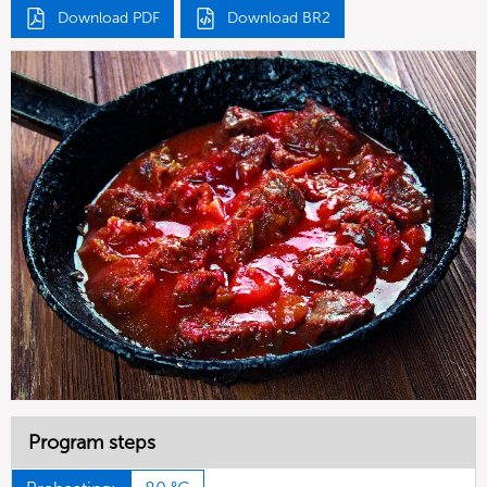
Download PDF
Download BR2
Program steps