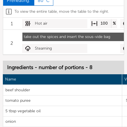
Preheating:
80 °C
To view the entire table, move the table to the right.
1
Hot air
100
%
take out the spices and insert the sous-vide bag
2
Steaming
Ingredients - number of portions - 8
Name
V
beef shoulder
tomato puree
5 tbsp vegetable oil
onion